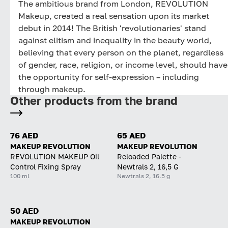
The ambitious brand from London, REVOLUTION
Makeup, created a real sensation upon its market
debut in 2014! The British 'revolutionaries' stand
against elitism and inequality in the beauty world,
believing that every person on the planet, regardless
of gender, race, religion, or income level, should have
the opportunity for self-expression – including
through makeup.
Other products from the brand
76 AED
65 AED
MAKEUP REVOLUTION
MAKEUP REVOLUTION
REVOLUTION MAKEUP Oil
Reloaded Palette -
Control Fixing Spray
Newtrals 2, 16,5 G
100 ml
Newtrals 2, 16.5 g
50 AED
MAKEUP REVOLUTION