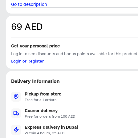
Go to description
69 AED
Get your personal price
Log in to see discounts and bonus points available for this product
Login or Register
Delivery Information
Pickup from store
Free for all orders
Courier delivery
Free for orders from 100 AED
Express delivery in Dubai
Within 4 hours, 35 AED