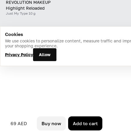
REVOLUTION MAKEUP
Highlight Reloaded
Just My Type 10 g
Cookies
Home
Catalog
Cart
Favorites
Login
We use cookies to personalize content, measure traffic and imp
your shopping experience.
Privacy Policy
Allow
69 AED
Buy now
Add to cart