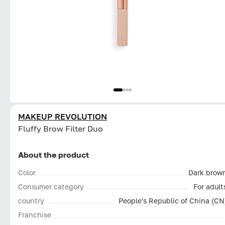
MAKEUP REVOLUTION
Fluffy Brow Filter Duo
About the product
Color
Dark brow
Consumer category
For adult
country
People's Republic of China (CN
Franchise