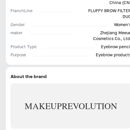
China (CN
FranchLine
FLUFFY BROW FILTE
DU
Gender
Women'
maker
Zhejiang Meeu
Cosmetics Co., Ltd
Product Type
Eyebrow penci
Purpose
Eyebrow product
About the brand
MAKEUP
REVOLUTION