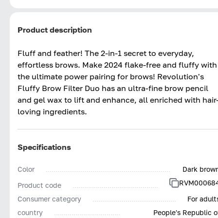
Product description
Fluff and feather! The 2-in-1 secret to everyday,
effortless brows.​ Make 2024 flake-free and fluffy with
the ultimate power pairing for brows! Revolution's
Fluffy Brow Filter Duo has an ultra-fine brow pencil
and gel wax to lift and enhance, all enriched with hair
loving ingredients. ​
Specifications
Color
Dark brow
RVM00068
Product code
Consumer category
For adult
country
People's Republic o