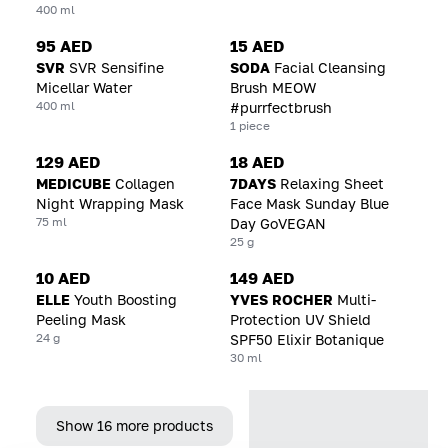
400 ml
95 AED
15 AED
SVR
SVR Sensifine
SODA
Facial Cleansing
Micellar Water
Brush MEOW
400 ml
#purrfectbrush
1 piece
129 AED
18 AED
MEDICUBE
Collagen
7DAYS
Relaxing Sheet
Night Wrapping Mask
Face Mask Sunday Blue
75 ml
Day GoVEGAN
25 g
10 AED
149 AED
ELLE
Youth Boosting
YVES ROCHER
Multi-
Peeling Mask
Protection UV Shield
24 g
SPF50 Elixir Botanique
30 ml
Show 16 more products