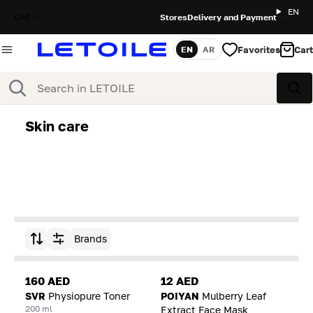
EN
UAE
Stores
Delivery and Payment
Favorites
Cart
EN
AR
Language
Search
Sea
Skin care
Brands
Sort by
160 AED
12 AED
SVR
Physiopure Toner
POIYAN
Mulberry Leaf
200 ml
Extract Face Mask