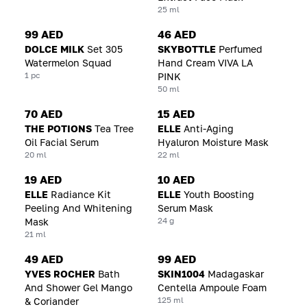
25 ml
99 AED
46 AED
DOLCE MILK
Set 305
SKYBOTTLE
Perfumed
Watermelon Squad
Hand Cream VIVA LA
1 pc
PINK
50 ml
70 AED
15 AED
THE POTIONS
Tea Tree
ELLE
Anti-Aging
Oil Facial Serum
Hyaluron Moisture Mask
20 ml
22 ml
19 AED
10 AED
ELLE
Radiance Kit
ELLE
Youth Boosting
Peeling And Whitening
Serum Mask
24 g
Mask
21 ml
49 AED
99 AED
YVES ROCHER
Bath
SKIN1004
Madagaskar
And Shower Gel Mango
Centella Ampoule Foam
125 ml
& Coriander