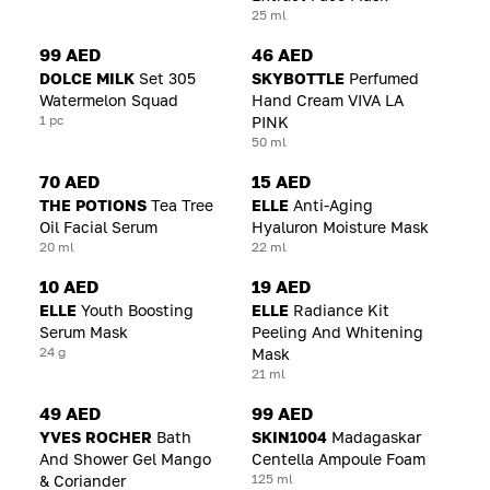
25 ml
99 AED
46 AED
DOLCE MILK
Set 305
SKYBOTTLE
Perfumed
Watermelon Squad
Hand Cream VIVA LA
1 pc
PINK
50 ml
70 AED
15 AED
THE POTIONS
Tea Tree
ELLE
Anti-Aging
Oil Facial Serum
Hyaluron Moisture Mask
20 ml
22 ml
10 AED
19 AED
ELLE
Youth Boosting
ELLE
Radiance Kit
Serum Mask
Peeling And Whitening
24 g
Mask
21 ml
49 AED
99 AED
YVES ROCHER
Bath
SKIN1004
Madagaskar
And Shower Gel Mango
Centella Ampoule Foam
125 ml
& Coriander