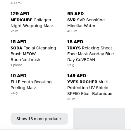
400 ml
129 AED
95 AED
MEDICUBE
Collagen
SVR
SVR Sensifine
Night Wrapping Mask
Micellar Water
75 ml
400 ml
15 AED
18 AED
SODA
Facial Cleansing
7DAYS
Relaxing Sheet
Brush MEOW
Face Mask Sunday Blue
#purrfectbrush
Day GoVEGAN
1 piece
25 g
10 AED
149 AED
ELLE
Youth Boosting
YVES ROCHER
Multi-
Peeling Mask
Protection UV Shield
24 g
SPF50 Elixir Botanique
30 ml
Show 16 more products