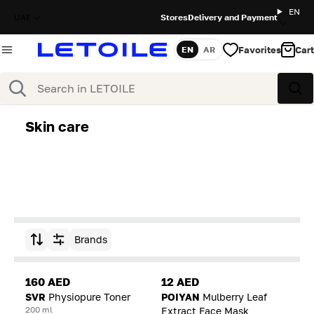
EN
UAE
Stores
Delivery and Payment
Favorites
Cart
EN
AR
Language
Search
Sea
Skin care
Brands
Sort by
160 AED
12 AED
SVR
Physiopure Toner
POIYAN
Mulberry Leaf
200 ml
Extract Face Mask