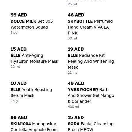
25 ml
99 AED
46 AED
DOLCE MILK
Set 305
SKYBOTTLE
Perfumed
Watermelon Squad
Hand Cream VIVA LA
1 pc
PINK
50 ml
15 AED
19 AED
ELLE
Anti-Aging
ELLE
Radiance Kit
Hyaluron Moisture Mask
Peeling And Whitening
22 ml
Mask
21 ml
10 AED
49 AED
ELLE
Youth Boosting
YVES ROCHER
Bath
Serum Mask
And Shower Gel Mango
24 g
& Coriander
400 ml
99 AED
15 AED
SKIN1004
Madagaskar
SODA
Facial Cleansing
Centella Ampoule Foam
Brush MEOW