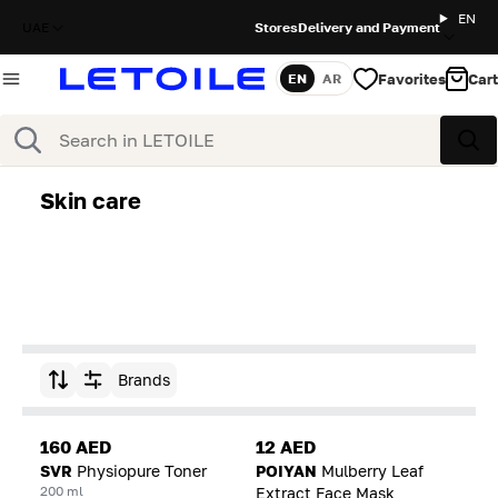
EN
UAE
Stores
Delivery and Payment
Favorites
Cart
EN
AR
Language
Search
Sea
Skin care
Brands
Sort by
160 AED
12 AED
SVR
Physiopure Toner
POIYAN
Mulberry Leaf
200 ml
Extract Face Mask