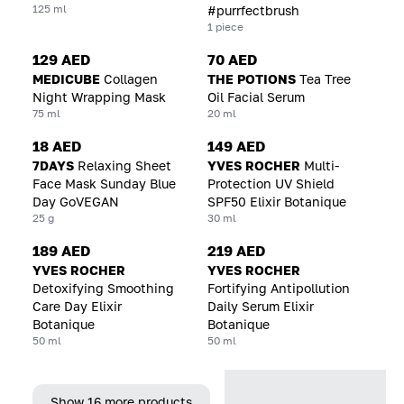
125 ml
#purrfectbrush
1 piece
129 AED
70 AED
MEDICUBE
Collagen
THE POTIONS
Tea Tree
Night Wrapping Mask
Oil Facial Serum
75 ml
20 ml
18 AED
149 AED
7DAYS
Relaxing Sheet
YVES ROCHER
Multi-
Face Mask Sunday Blue
Protection UV Shield
Day GoVEGAN
SPF50 Elixir Botanique
25 g
30 ml
189 AED
219 AED
YVES ROCHER
YVES ROCHER
Detoxifying Smoothing
Fortifying Antipollution
Care Day Elixir
Daily Serum Elixir
Botanique
Botanique
50 ml
50 ml
Show 16 more products