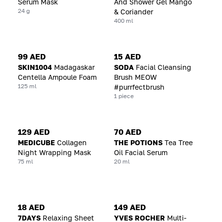
Serum Mask
And Shower Gel Mango
24 g
& Coriander
400 ml
99 AED
15 AED
SKIN1004
Madagaskar
SODA
Facial Cleansing
Centella Ampoule Foam
Brush MEOW
125 ml
#purrfectbrush
1 piece
129 AED
70 AED
MEDICUBE
Collagen
THE POTIONS
Tea Tree
Night Wrapping Mask
Oil Facial Serum
75 ml
20 ml
18 AED
149 AED
7DAYS
Relaxing Sheet
YVES ROCHER
Multi-