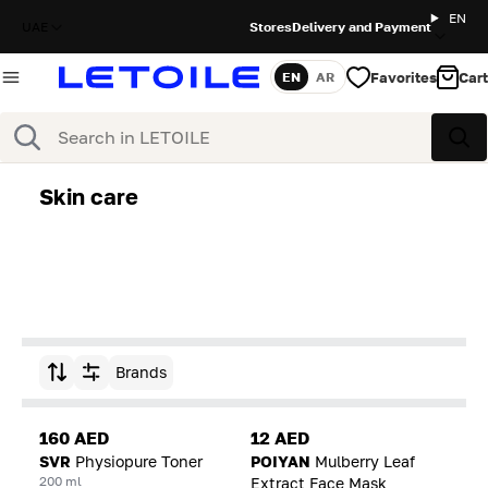
EN
UAE
Stores
Delivery and Payment
Favorites
Cart
EN
AR
Language
Search
Sea
Skin care
Brands
Sort by
160 AED
12 AED
SVR
Physiopure Toner
POIYAN
Mulberry Leaf
200 ml
Extract Face Mask