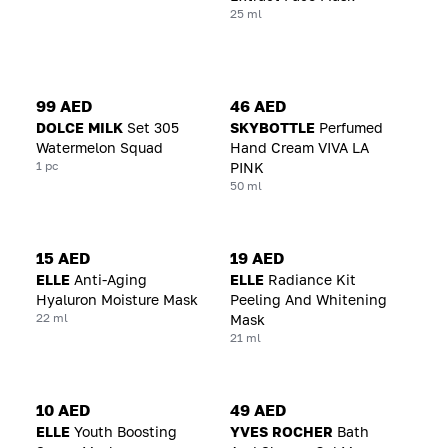
25 ml
99 AED
46 AED
DOLCE MILK
Set 305
SKYBOTTLE
Perfumed
Watermelon Squad
Hand Cream VIVA LA
1 pc
PINK
50 ml
15 AED
19 AED
ELLE
Anti-Aging
ELLE
Radiance Kit
Hyaluron Moisture Mask
Peeling And Whitening
22 ml
Mask
21 ml
10 AED
49 AED
ELLE
Youth Boosting
YVES ROCHER
Bath