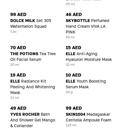
25 ml
99 AED
46 AED
DOLCE MILK
Set 305
SKYBOTTLE
Perfumed
Watermelon Squad
Hand Cream VIVA LA
1 pc
PINK
50 ml
70 AED
15 AED
THE POTIONS
Tea Tree
ELLE
Anti-Aging
Oil Facial Serum
Hyaluron Moisture Mask
20 ml
22 ml
19 AED
10 AED
ELLE
Radiance Kit
ELLE
Youth Boosting
Peeling And Whitening
Serum Mask
24 g
Mask
21 ml
49 AED
99 AED
YVES ROCHER
Bath
SKIN1004
Madagaskar
And Shower Gel Mango
Centella Ampoule Foam
125 ml
& Coriander