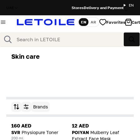
EN
UAE
Stores
Delivery and Payment
Favorites
Cart
EN
AR
Language
Search
Sea
Skin care
Brands
Sort by
160 AED
12 AED
SVR
Physiopure Toner
POIYAN
Mulberry Leaf
200 ml
Extract Face Mask