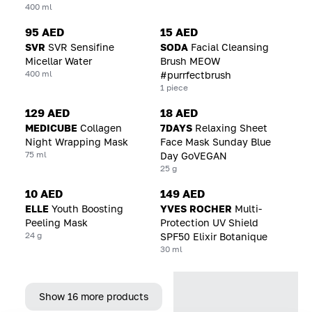
400 ml
95 AED
15 AED
SVR
SVR Sensifine
SODA
Facial Cleansing
Micellar Water
Brush MEOW
400 ml
#purrfectbrush
1 piece
129 AED
18 AED
MEDICUBE
Collagen
7DAYS
Relaxing Sheet
Night Wrapping Mask
Face Mask Sunday Blue
75 ml
Day GoVEGAN
25 g
10 AED
149 AED
ELLE
Youth Boosting
YVES ROCHER
Multi-
Peeling Mask
Protection UV Shield
24 g
SPF50 Elixir Botanique
30 ml
Show 16 more products