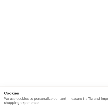
Cookies
We use cookies to personalize content, measure traffic and imp
shopping experience.
Download the app
Top Catego