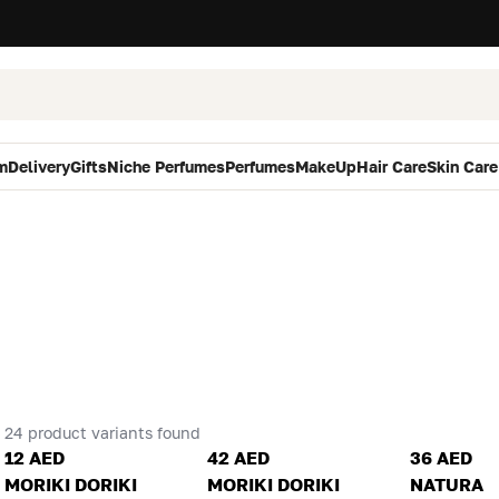
m
Delivery
Gifts
Niche Perfumes
Perfumes
MakeUp
Hair Care
Skin Care
24 product variants found
12 AED
42 AED
36 AED
MORIKI DORIKI
MORIKI DORIKI
NATURA