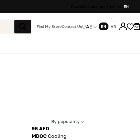
Stores
Delivery and Payment
EN
UAE
Find My Store
Contact Us
EN
AR
Language
Search
By popularity
Apply sort
96 AED
MDOC
Cooling