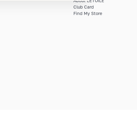
About LETOILE
Club Card
Find My Store
E