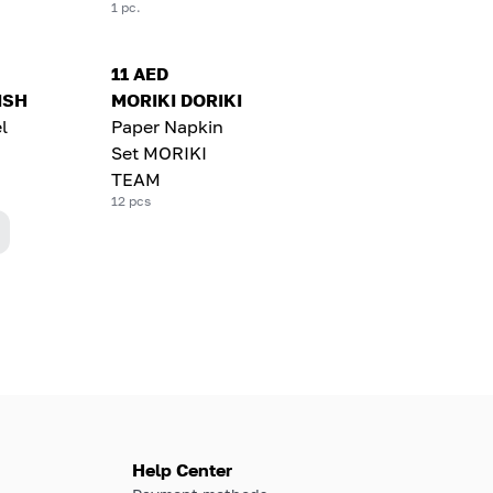
1 pc.
11 AED
LISH
MORIKI DORIKI
l
Paper Napkin
Set MORIKI
TEAM
12 pcs
Help Center