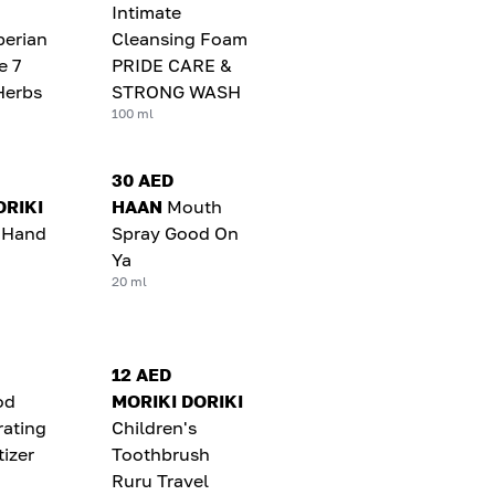
Intimate
berian
Cleansing Foam
e 7
PRIDE CARE &
Herbs
STRONG WASH
100 ml
30 AED
ORIKI
HAAN
Mouth
c Hand
Spray Good On
Ya
20 ml
12 AED
od
MORIKI DORIKI
rating
Children's
izer
Toothbrush
Ruru Travel