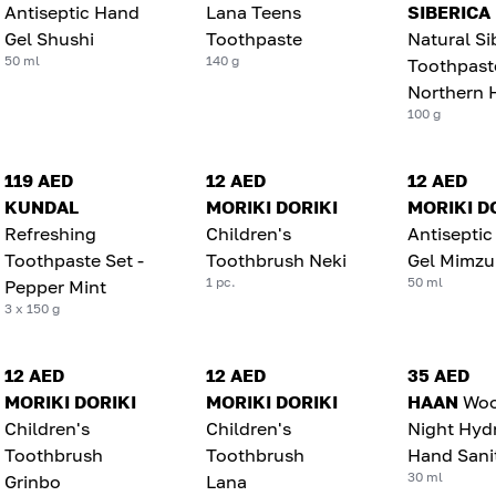
Antiseptic Hand
Lana Teens
SIBERICA
Gel Shushi
Toothpaste
Natural Si
50 ml
140 g
Toothpast
Northern 
100 g
119 AED
12 AED
12 AED
KUNDAL
MORIKI DORIKI
MORIKI D
Refreshing
Children's
Antisepti
Toothpaste Set -
Toothbrush Neki
Gel Mimzu
1 pc.
50 ml
Pepper Mint
3 x 150 g
12 AED
12 AED
35 AED
MORIKI DORIKI
MORIKI DORIKI
HAAN
Wo
Children's
Children's
Night Hyd
Toothbrush
Toothbrush
Hand Sanit
30 ml
Grinbo
Lana