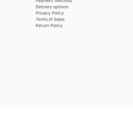
Payment methods
Delivery options
Privacy Policy
Terms of Sales
Return Policy