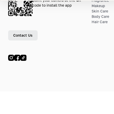
point your camera at the QR
Fragrance
code to install the app
Makeup
Skin Care
Body Care
Hair Care
Contact Us
© LETOILE, LETOILE EMTS TRADING L.L.C, 2024—2026.
Sitemap
Legal address: Dubai Festival City, Festival Tower, Office 504, Dubai, UA