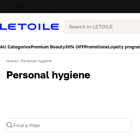
UAE
Search
All Categories
Premium Beauty
30% OFF
Promotions
Loyalty progra
Home
Personal hygiene
Personal hygiene
Find a filter