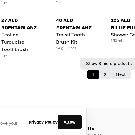
1 pc.
1 pc.
27 AED
40 AED
125 AED
#DENTAGLANZ
#DENTAGLANZ
BILLIE EI
Ecoline
Travel Tooth
Shower Ge
150 ml
Turquoise
Brush Kit
24 g + 3 pcs
Toothbrush
1 pc
Show 8 more products
1
2
Next
Privacy Policy
Allow
rove your
ries
About Us