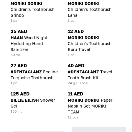
MORIKI DORIKI
MORIKI DORIKI
Children's Toothbrush
Children's Toothbrush
Grinbo
Lana
1 pc.
1 pc.
35 AED
12 AED
HAAN
Wood Night
MORIKI DORIKI
Hydrating Hand
Children's Toothbrush
Sanitizer
Ruru Travel
30 ml
1 pc.
27 AED
40 AED
#DENTAGLANZ
Ecoline
#DENTAGLANZ
Travel
Turquoise Toothbrush
Tooth Brush Kit
1 pc
24 g + 3 pcs
125 AED
11 AED
BILLIE EILISH
Shower
MORIKI DORIKI
Paper
Gel
Napkin Set MORIKI
150 ml
TEAM
12 pcs