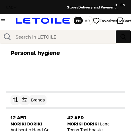
EN
UAE
Stores
Delivery and Payment
Favorites
Cart
EN
AR
Language
Search
Sea
Personal hygiene
Brands
Sort by
12 AED
42 AED
MORIKI DORIKI
MORIKI DORIKI
Lana
Antiseptic Hand Gel
Teens Toothpaste