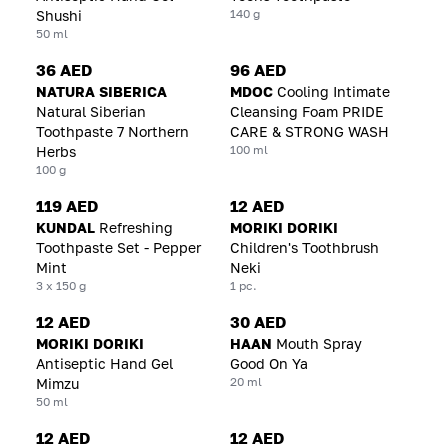
140 g
Shushi
50 ml
36 AED
96 AED
NATURA SIBERICA
MDOC
Cooling Intimate
Natural Siberian
Cleansing Foam PRIDE
Toothpaste 7 Northern
CARE & STRONG WASH
100 ml
Herbs
100 g
119 AED
12 AED
KUNDAL
Refreshing
MORIKI DORIKI
Toothpaste Set - Pepper
Children's Toothbrush
Mint
Neki
3 x 150 g
1 pc.
12 AED
30 AED
MORIKI DORIKI
HAAN
Mouth Spray
Antiseptic Hand Gel
Good On Ya
20 ml
Mimzu
50 ml
12 AED
12 AED