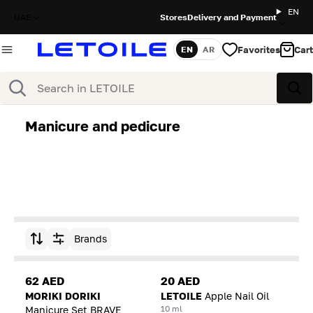
EN
UAE
Stores
Delivery and Payment
Favorites
Cart
EN
AR
Language
Search
Sea
Manicure and pedicure
Brands
Sort by
62 AED
20 AED
MORIKI DORIKI
LETOILE
Apple Nail Oil
10 ml
Manicure Set BRAVE