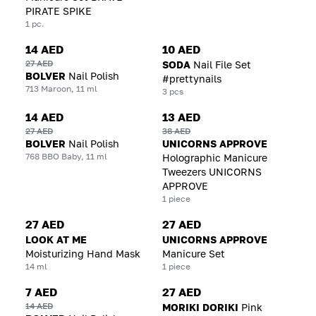
PIRATE SPIKE
1 pc.
14 AED
10 AED
27 AED
SODA
Nail File Set
BOLVER
Nail Polish
#prettynails
713 Maroon, 11 ml
3 pcs
14 AED
13 AED
27 AED
38 AED
BOLVER
Nail Polish
UNICORNS APPROVE
768 BBO Baby, 11 ml
Holographic Manicure
Tweezers UNICORNS
APPROVE
1 piece
27 AED
27 AED
LOOK AT ME
UNICORNS APPROVE
Moisturizing Hand Mask
Manicure Set
14 ml
1 piece
7 AED
27 AED
14 AED
MORIKI DORIKI
Pink