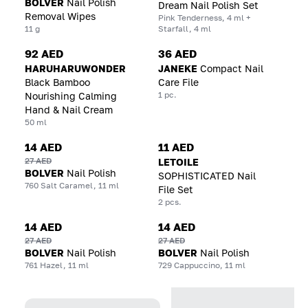
BOLVER
Nail Polish
Dream Nail Polish Set
Removal Wipes
Pink Tenderness, 4 ml +
11 g
Starfall, 4 ml
92 AED
36 AED
HARUHARUWONDER
JANEKE
Compact Nail
Black Bamboo
Care File
1 pc.
Nourishing Calming
Hand & Nail Cream
50 ml
14 AED
11 AED
27 AED
LETOILE
BOLVER
Nail Polish
SOPHISTICATED Nail
760 Salt Caramel, 11 ml
File Set
2 pcs.
14 AED
14 AED
27 AED
27 AED
BOLVER
Nail Polish
BOLVER
Nail Polish
761 Hazel, 11 ml
729 Cappuccino, 11 ml