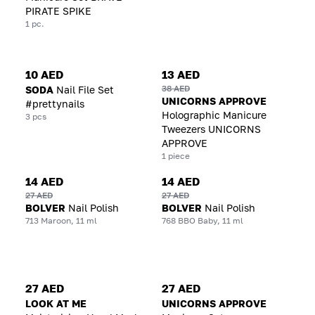
PIRATE SPIKE
1 pc.
10 AED
13 AED
38 AED
SODA
Nail File Set
UNICORNS APPROVE
#prettynails
Holographic Manicure
3 pcs
Tweezers UNICORNS
APPROVE
1 piece
14 AED
14 AED
27 AED
27 AED
BOLVER
Nail Polish
BOLVER
Nail Polish
713 Maroon, 11 ml
768 BBO Baby, 11 ml
27 AED
27 AED
LOOK AT ME
UNICORNS APPROVE