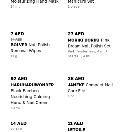
Moisturizing Hand Mask
Manicure Set
14 ml
1 piece
7 AED
27 AED
14 AED
MORIKI DORIKI
Pink
BOLVER
Nail Polish
Dream Nail Polish Set
Removal Wipes
Pink Tenderness, 4 ml +
11 g
Starfall, 4 ml
92 AED
36 AED
HARUHARUWONDER
JANEKE
Compact Nail
Black Bamboo
Care File
1 pc.
Nourishing Calming
Hand & Nail Cream
50 ml
14 AED
11 AED
27 AED
LETOILE