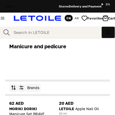
EN
UAE
Stores
Delivery and Payment
Favorites
Cart
EN
AR
Language
Search
Sea
Manicure and pedicure
Brands
Sort by
62 AED
20 AED
MORIKI DORIKI
LETOILE
Apple Nail Oil
10 ml
Manicure Set BRAVE