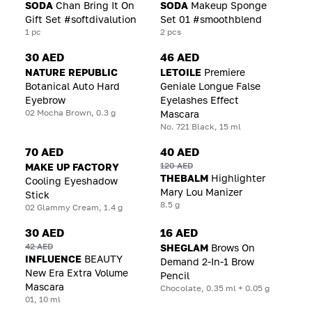
SODA
Chan Bring It On
SODA
Makeup Sponge
Gift Set #softdivalution
Set 01 #smoothblend
1 pc
2 pcs
30 AED
46 AED
NATURE REPUBLIC
LETOILE
Premiere
Botanical Auto Hard
Geniale Longue False
Eyebrow
Eyelashes Effect
02 Mocha Brown, 0.3 g
Mascara
No. 721 Black, 15 ml
70 AED
40 AED
120 AED
MAKE UP FACTORY
THEBALM
Highlighter
Cooling Eyeshadow
Mary Lou Manizer
Stick
8.5 g
02 Glammy Cream, 1.4 g
30 AED
16 AED
42 AED
SHEGLAM
Brows On
INFLUENCE
BEAUTY
Demand 2-In-1 Brow
New Era Extra Volume
Pencil
Mascara
Chocolate, 0.35 ml + 0.05 g
01, 10 ml