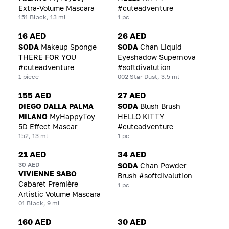
Extra-Volume Mascara
#cuteadventure
151 Black, 13 ml
1 pc
16 AED
26 AED
SODA
Makeup Sponge
SODA
Chan Liquid
THERE FOR YOU
Eyeshadow Supernova
#cuteadventure
#softdivalution
1 piece
002 Star Dust, 3.5 ml
155 AED
27 AED
DIEGO DALLA PALMA
SODA
Blush Brush
MILANO
MyHappyToy
HELLO KITTY
5D Effect Mascar
#cuteadventure
152, 13 ml
1 pc
21 AED
34 AED
30 AED
SODA
Chan Powder
VIVIENNE SABO
Brush #softdivalution
Cabaret Première
1 pc
Artistic Volume Mascara
01 Black, 9 ml
160 AED
30 AED