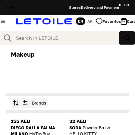
EN
UAE
Stores
Delivery and Payment
Favorites
Cart
EN
AR
Language
Search
Sea
Makeup
Brands
Sort by
155 AED
32 AED
DIEGO DALLA PALMA
SODA
Powder Brush
MILANO
MyToyBoy
HELLO KITTY