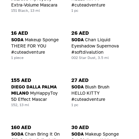
Extra-Volume Mascara
#cuteadventure
151 Black, 13 ml
1 pc
16 AED
26 AED
SODA
Makeup Sponge
SODA
Chan Liquid
THERE FOR YOU
Eyeshadow Supernova
#cuteadventure
#softdivalution
1 piece
002 Star Dust, 3.5 ml
155 AED
27 AED
DIEGO DALLA PALMA
SODA
Blush Brush
MILANO
MyHappyToy
HELLO KITTY
5D Effect Mascar
#cuteadventure
152, 13 ml
1 pc
160 AED
30 AED
SODA
Chan Bring It On
SODA
Makeup Sponge