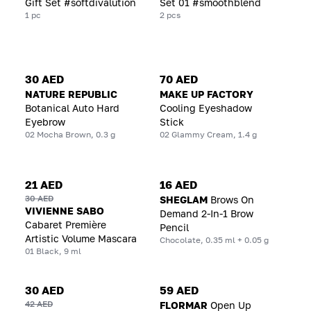
Gift Set #softdivalution
Set 01 #smoothblend
1 pc
2 pcs
30 AED
70 AED
NATURE REPUBLIC
MAKE UP FACTORY
Botanical Auto Hard
Cooling Eyeshadow
Eyebrow
Stick
02 Mocha Brown, 0.3 g
02 Glammy Cream, 1.4 g
21 AED
16 AED
30 AED
SHEGLAM
Brows On
VIVIENNE SABO
Demand 2-In-1 Brow
Cabaret Première
Pencil
Artistic Volume Mascara
Chocolate, 0.35 ml + 0.05 g
01 Black, 9 ml
30 AED
59 AED
42 AED
FLORMAR
Open Up