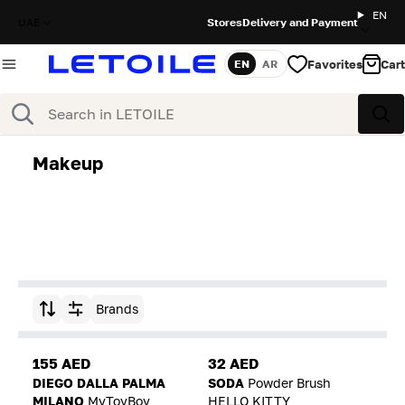
EN
UAE
Stores
Delivery and Payment
Favorites
Cart
EN
AR
Language
Search
Sea
Makeup
Brands
Sort by
155 AED
32 AED
DIEGO DALLA PALMA
SODA
Powder Brush
MILANO
MyToyBoy
HELLO KITTY