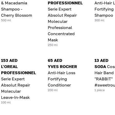
& Macadamia
PROFESSIONNEL
Anti-Hair 
Shampoo -
Serie Expert
Fortifying
Cherry Blossom
Absolut Repair
Shampoo
500 ml
300 ml
Molecular
Professional
Concentrated
Mask
250 ml
153 AED
65 AED
13 AED
L'OREAL
YVES ROCHER
SODA
Cos
PROFESSIONNEL
Anti-Hair Loss
Hair Band
Serie Expert
Fortifying
"RABBIT"
Absolut Repair
Conditioner
#sweetrou
200 ml
1 piece
Molecular
Leave-In-Mask
100 ml