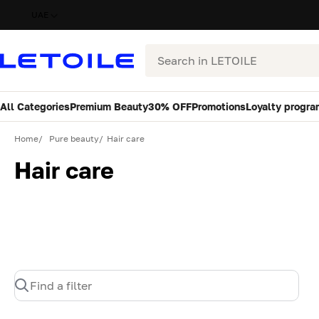
UAE
Search
All Categories
Premium Beauty
30% OFF
Promotions
Loyalty progra
Home
Pure beauty
Hair care
Hair care
Find a filter