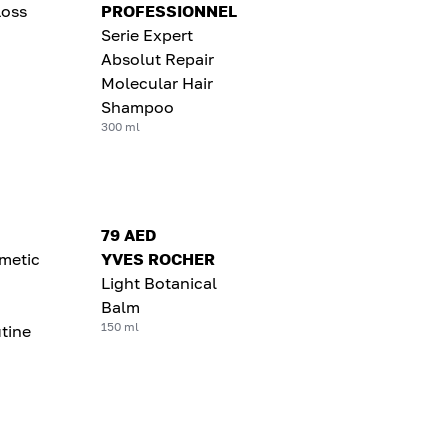
Loss
PROFESSIONNEL
Serie Expert
Absolut Repair
Molecular Hair
Shampoo
300 ml
79 AED
metic
YVES ROCHER
Light Botanical
Balm
150 ml
tine