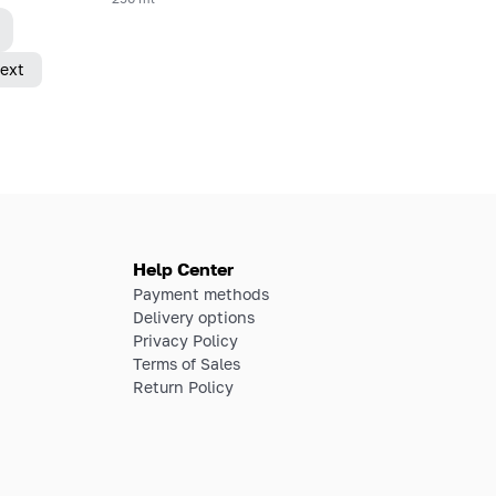
ext
Help Center
Payment methods
Delivery options
Privacy Policy
Terms of Sales
Return Policy