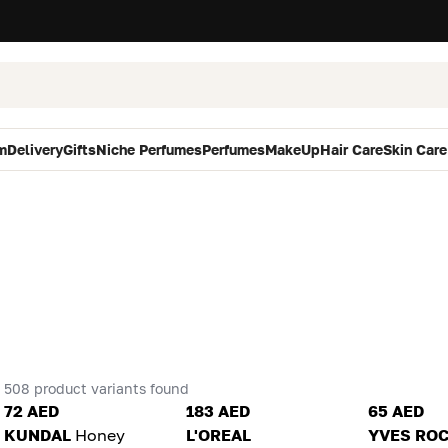
m
Delivery
Gifts
Niche Perfumes
Perfumes
MakeUp
Hair Care
Skin Care
508 product variants found
72 AED
183 AED
65 AED
KUNDAL
Honey
L'OREAL
YVES RO