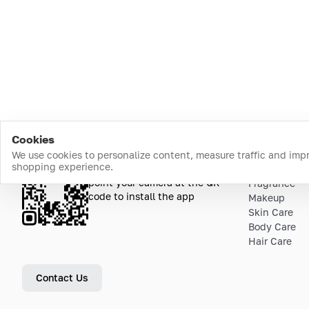
Cookies
We use cookies to personalize content, measure traffic and imp
shopping experience.
Download the app
Top Catego
point your camera at the QR
Fragrance
code to install the app
Makeup
Skin Care
Body Care
Hair Care
Contact Us