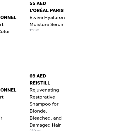
55 AED
L'ORÉAL PARIS
IONNEL
Elvive Hyaluron
rt
Moisture Serum
150 ml
Color
69 AED
REISTILL
IONNEL
Rejuvenating
rt
Restorative
Shampoo for
Blonde,
r
Bleached, and
Damaged Hair
250 ml