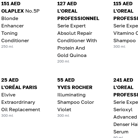
151 AED
127 AED
115 AED
OLAPLEX
No.5P
L'OREAL
L'OREAL
Blonde
PROFESSIONNEL
PROFESS
Enhancer
Serie Expert
Serie Expe
Toning
Absolut Repair
Vitamino 
Conditioner
Conditioner With
Shampoo
250 ml
300 ml
Protein And
Gold Quinoa
200 ml
25 AED
55 AED
241 AED
L'ORÉAL PARIS
YVES ROCHER
L'OREAL
Elvive
Illuminating
PROFESS
Extraordrinary
Shampoo Color
Serie Expe
Oil Replacement
Violet
Serioxyl
300 ml
300 ml
Advanced
Denser Hai
Serum
90 ml