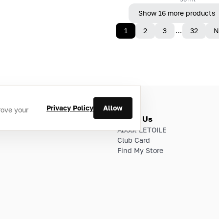
Show 16 more products
1
2
3
…
32
N
Privacy Policy
Allow
rove your
ries
About Us
About LETOILE
Club Card
Find My Store