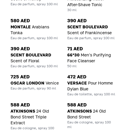
Eau de parfum, spray 100 ml
After-Shave Tonic
30 ml
580 AED
390 AED
MONTALE
Arabians
SCENT BOULEVARD
Tonka
Scent of Frankincense
Eau de parfum, spray 100 ml
Eau de parfum, spray 100 ml
390 AED
71 AED
SCENT BOULEVARD
66*30
Men's Purifying
Scent of Floral
Face Cleanser
Eau de parfum, spray 100 ml
50 ml
725 AED
472 AED
OSCAR LONDON
Venice
VERSACE
Pour Homme
Eau de parfum, spray 90 ml
Dylan Blue
Eau de toilette, spray 100 ml
588 AED
588 AED
ATKINSONS
24 Old
ATKINSONS
24 Old
Bond Street Triple
Bond Street
Eau de cologne, spray 100
Extract
ml
Eau de cologne, spray 100