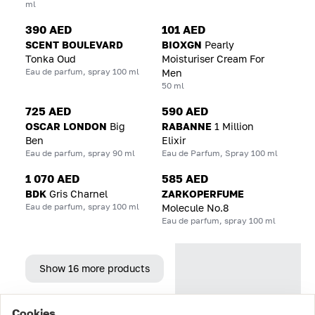
ml
390 AED
101 AED
SCENT BOULEVARD
BIOXGN
Pearly
Tonka Oud
Moisturiser Cream For
Eau de parfum, spray 100 ml
Men
50 ml
725 AED
590 AED
OSCAR LONDON
Big
RABANNE
1 Million
Ben
Elixir
Eau de parfum, spray 90 ml
Eau de Parfum, Spray 100 ml
1 070 AED
585 AED
BDK
Gris Charnel
ZARKOPERFUME
Eau de parfum, spray 100 ml
Molecule No.8
Eau de parfum, spray 100 ml
Show 16 more products
Cookies