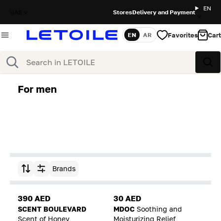
EN
UAE
Stores
Delivery and Payment
Favorites
Cart
EN
AR
Language
Search
Sea
For men
Brands
Sort by
390 AED
30 AED
SCENT BOULEVARD
MDOC
Soothing and
Scent of Honey
Moisturizing Relief