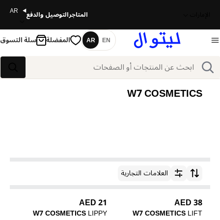
AR
التوصيل والدفع
المتاجر
الإمارات
سلة التسوق
المفضلة
AR
EN
اللغة
بحث
بحث
W7 COSMETICS
العلامات التجارية
ترتيب حسب
21 AED
38 AED
W7 COSMETICS
LIPPY
W7 COSMETICS
LIFT