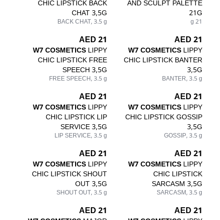
CHIC LIPSTICK BACK
AND SCULPT PALETTE
CHAT 3,5G
21G
BACK CHAT, 3.5 g
21 g
21 AED
21 AED
W7 COSMETICS
LIPPY
W7 COSMETICS
LIPPY
CHIC LIPSTICK FREE
CHIC LIPSTICK BANTER
SPEECH 3,5G
3,5G
FREE SPEECH, 3.5 g
BANTER, 3.5 g
21 AED
21 AED
W7 COSMETICS
LIPPY
W7 COSMETICS
LIPPY
CHIC LIPSTICK LIP
CHIC LIPSTICK GOSSIP
SERVICE 3,5G
3,5G
LIP SERVICE, 3.5 g
GOSSIP, 3.5 g
21 AED
21 AED
W7 COSMETICS
LIPPY
W7 COSMETICS
LIPPY
CHIC LIPSTICK SHOUT
CHIC LIPSTICK
OUT 3,5G
SARCASM 3,5G
SHOUT OUT, 3.5 g
SARCASM, 3.5 g
21 AED
21 AED