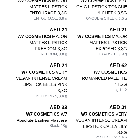
W7 COSMETICS
MAJOR
W7 COSMETICS
LIPPY
MATTES LIPSTICK
CHIC LIPSTICK TONGUE
ENTOURAGE 3,8G
& CHEEK 3,5G
ENTOURAGE, 3.8 g
TONGUE & CHEEK, 3.5 g
21 AED
21 AED
W7 COSMETICS
MAJOR
W7 COSMETICS
MAJOR
MATTES LIPSTICK
MATTES LIPSTICK
FREEDOM 3,8G
EXPOSED 3,8G
FREEDOM, 3.8 g
EXPOSED, 3.8 g
21 AED
62 AED
W7 COSMETICS
VERY
W7 COSMETICS
VEGAN INTENSE CREAM
ROMANCED PALETTE
LIPSTICK BELLS PINK
11,2G
3,8G
11.2 g
BELLS PINK, 3.8 g
33 AED
21 AED
W7 COSMETICS
W7
W7 COSMETICS
VERY
Absolute Lashes Mascara
VEGAN INTENSE CREAM
Black, 13g
LIPSTICK CALLA LILY
3,8G