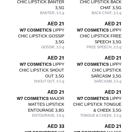
CHIC LIPSTICK BANTER
CHIC LIPSTICK BACK
3,5G
CHAT 3,5G
BANTER, 3.5 g
BACK CHAT, 3.5 g
21 AED
21 AED
W7 COSMETICS
LIPPY
W7 COSMETICS
LIPPY
CHIC LIPSTICK GOSSIP
CHIC LIPSTICK FREE
3,5G
SPEECH 3,5G
GOSSIP, 3.5 g
FREE SPEECH, 3.5 g
21 AED
21 AED
W7 COSMETICS
LIPPY
W7 COSMETICS
LIPPY
CHIC LIPSTICK SHOUT
CHIC LIPSTICK
OUT 3,5G
SARCASM 3,5G
SHOUT OUT, 3.5 g
SARCASM, 3.5 g
21 AED
21 AED
W7 COSMETICS
MAJOR
W7 COSMETICS
LIPPY
MATTES LIPSTICK
CHIC LIPSTICK TONGUE
ENTOURAGE 3,8G
& CHEEK 3,5G
ENTOURAGE, 3.8 g
TONGUE & CHEEK, 3.5 g
33 AED
21 AED