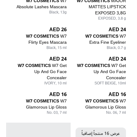
W7 COSMETICS
W7
W7 COSMETICS
MAJOR
Absolute Lashes Mascara
MATTES LIPSTICK
Black, 13g
EXPOSED 3,8G
EXPOSED, 3.8 g
26 AED
24 AED
W7 COSMETICS
W7
W7 COSMETICS
W7
Flirty Eyes Mascara
Extra Fine Eyeliner
Black, 15 ml
Black, 0.7 g
24 AED
24 AED
W7 COSMETICS
W7 Get
W7 COSMETICS
W7 Get
Up And Go Face
Up And Go Face
Concealer
Concealer
IVORY, 10 ml
SOFT BEIGE, 10ml
16 AED
16 AED
W7 COSMETICS
W7
W7 COSMETICS
W7
Glamorous Lip Gloss
Glamorous Lip Gloss
No. 03, 7 ml
No. 06, 7 ml
عرض 16 منتجاً إضافياً