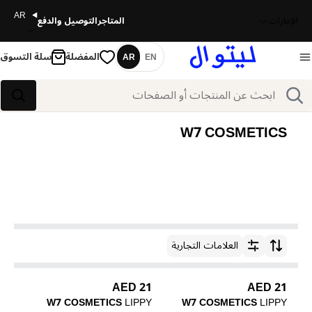
AR
التوصيل والدفع
المتاجر
الإمارات
سلة التسوق
المفضلة
AR
EN
اللغة
بحث
بحث
W7 COSMETICS
العلامات التجارية
ترتيب حسب
21 AED
21 AED
W7 COSMETICS
LIPPY
W7 COSMETICS
LIPPY