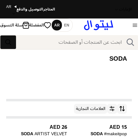
AR
التوصيل والدفع
المتاجر
الإمارات
سلة التسوق
المفضلة
AR
EN
اللغة
بحث
بحث
SODA
العلامات التجارية
ترتيب حسب
26 AED
15 AED
SODA
ARTIST VELVET
SODA
#makeitpop