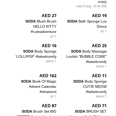
crazy
306 Like Crazy, 10 ml
27 AED
19 AED
SODA
Blush Brush
SODA
Bath Sponge Luv
HELLO KITTY
Donut
#cuteadventure
1 pc
1 pc
16 AED
25 AED
SODA
Body Sponge
SODA
Body Massage
'LOLLIPOP' #takeitcomfy
Loofah "BUBBLE CORE"
1 piece
#takeitcomfy
1 piece
162 AED
11 AED
SODA
Book Of Magic
SODA
Body Sponge
Advent Calendar
CUTIE MEOW
#whatsnot
#takeitcomfy
1 pc
1 piece
87 AED
71 AED
SODA
Brush Set BIG
SODA
BRUSH SET