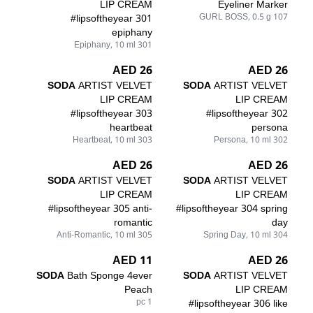
LIP CREAM
Eyeliner Marker
#lipsoftheyear 301
107 GURL BOSS, 0.5 g
epiphany
301 Epiphany, 10 ml
26 AED
26 AED
SODA
ARTIST VELVET
SODA
ARTIST VELVET
LIP CREAM
LIP CREAM
#lipsoftheyear 303
#lipsoftheyear 302
heartbeat
persona
303 Heartbeat, 10 ml
302 Persona, 10 ml
26 AED
26 AED
SODA
ARTIST VELVET
SODA
ARTIST VELVET
LIP CREAM
LIP CREAM
#lipsoftheyear 305 anti-
#lipsoftheyear 304 spring
romantic
day
305 Anti-Romantic, 10 ml
304 Spring Day, 10 ml
11 AED
26 AED
SODA
Bath Sponge 4ever
SODA
ARTIST VELVET
Peach
LIP CREAM
1 pc
#lipsoftheyear 306 like