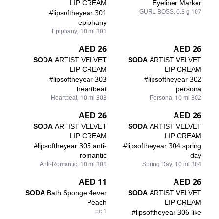
LIP CREAM
Eyeliner Marker
#lipsoftheyear 301
107 GURL BOSS, 0.5 g
epiphany
301 Epiphany, 10 ml
26 AED
26 AED
SODA
ARTIST VELVET
SODA
ARTIST VELVET
LIP CREAM
LIP CREAM
#lipsoftheyear 303
#lipsoftheyear 302
heartbeat
persona
303 Heartbeat, 10 ml
302 Persona, 10 ml
26 AED
26 AED
SODA
ARTIST VELVET
SODA
ARTIST VELVET
LIP CREAM
LIP CREAM
#lipsoftheyear 305 anti-
#lipsoftheyear 304 spring
romantic
day
305 Anti-Romantic, 10 ml
304 Spring Day, 10 ml
11 AED
26 AED
SODA
Bath Sponge 4ever
SODA
ARTIST VELVET
Peach
LIP CREAM
1 pc
#lipsoftheyear 306 like