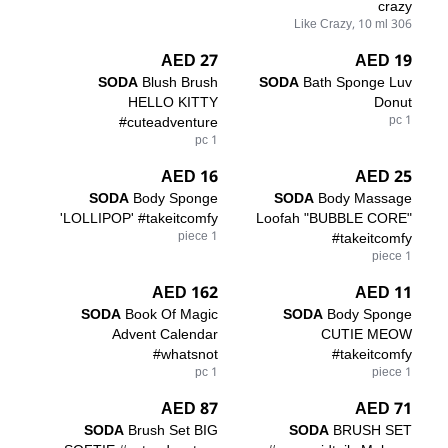
crazy
306 Like Crazy, 10 ml
27 AED
19 AED
SODA
Blush Brush
SODA
Bath Sponge Luv
HELLO KITTY
Donut
#cuteadventure
1 pc
1 pc
16 AED
25 AED
SODA
Body Sponge
SODA
Body Massage
'LOLLIPOP' #takeitcomfy
Loofah "BUBBLE CORE"
1 piece
#takeitcomfy
1 piece
162 AED
11 AED
SODA
Book Of Magic
SODA
Body Sponge
Advent Calendar
CUTIE MEOW
#whatsnot
#takeitcomfy
1 pc
1 piece
87 AED
71 AED
SODA
Brush Set BIG
SODA
BRUSH SET