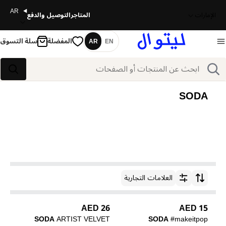
AR
التوصيل والدفع
المتاجر
الإمارات
سلة التسوق
المفضلة
AR
EN
اللغة
بحث
بحث
SODA
العلامات التجارية
ترتيب حسب
26 AED
15 AED
SODA
ARTIST VELVET
SODA
#makeitpop