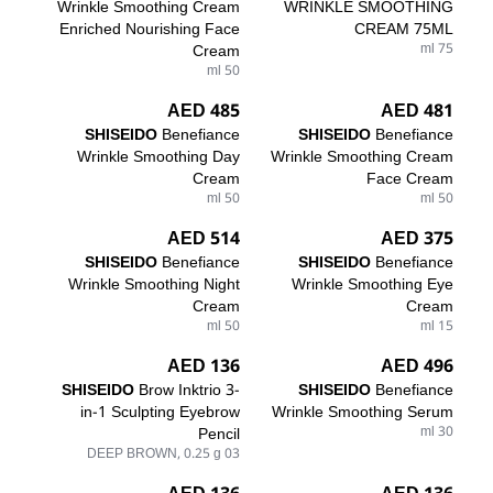
Wrinkle Smoothing Cream
WRINKLE SMOOTHING
Enriched Nourishing Face
CREAM 75ML
Cream
75 ml
50 ml
485 AED
481 AED
SHISEIDO
Benefiance
SHISEIDO
Benefiance
Wrinkle Smoothing Day
Wrinkle Smoothing Cream
Cream
Face Cream
50 ml
50 ml
514 AED
375 AED
SHISEIDO
Benefiance
SHISEIDO
Benefiance
Wrinkle Smoothing Night
Wrinkle Smoothing Eye
Cream
Cream
50 ml
15 ml
136 AED
496 AED
SHISEIDO
Brow Inktrio 3-
SHISEIDO
Benefiance
in-1 Sculpting Eyebrow
Wrinkle Smoothing Serum
Pencil
30 ml
03 DEEP BROWN, 0.25 g