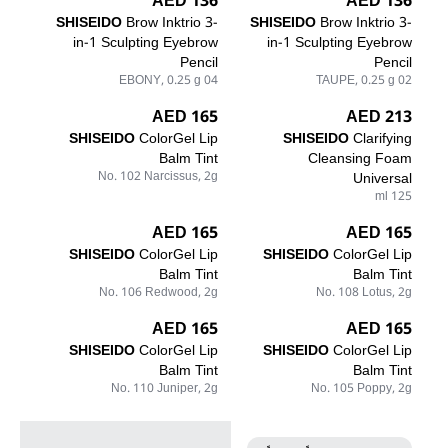
136 AED
136 AED
SHISEIDO
Brow Inktrio 3-
SHISEIDO
Brow Inktrio 3-
in-1 Sculpting Eyebrow
in-1 Sculpting Eyebrow
Pencil
Pencil
04 EBONY, 0.25 g
02 TAUPE, 0.25 g
165 AED
213 AED
SHISEIDO
ColorGel Lip
SHISEIDO
Clarifying
Balm Tint
Cleansing Foam
No. 102 Narcissus, 2g
Universal
125 ml
165 AED
165 AED
SHISEIDO
ColorGel Lip
SHISEIDO
ColorGel Lip
Balm Tint
Balm Tint
No. 106 Redwood, 2g
No. 108 Lotus, 2g
165 AED
165 AED
SHISEIDO
ColorGel Lip
SHISEIDO
ColorGel Lip
Balm Tint
Balm Tint
No. 110 Juniper, 2g
No. 105 Poppy, 2g