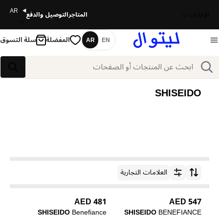
AR
التوصيل والدفع
المتاجر
الإمارات
سلة التسوق
المفضلة
AR
EN
اللغة
بحث
بحث
SHISEIDO
العلامات التجارية
ترتيب حسب
481 AED
547 AED
SHISEIDO
Benefiance
SHISEIDO
BENEFIANCE