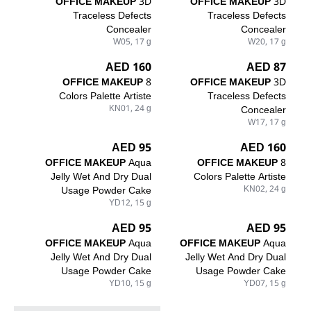
OFFICE MAKEUP
3D
OFFICE MAKEUP
3D
Traceless Defects
Traceless Defects
Concealer
Concealer
W05, 17 g
W20, 17 g
160 AED
87 AED
OFFICE MAKEUP
8
OFFICE MAKEUP
3D
Colors Palette Artiste
Traceless Defects
KN01, 24 g
Concealer
W17, 17 g
95 AED
160 AED
OFFICE MAKEUP
Aqua
OFFICE MAKEUP
8
Jelly Wet And Dry Dual
Colors Palette Artiste
Usage Powder Cake
KN02, 24 g
YD12, 15 g
95 AED
95 AED
OFFICE MAKEUP
Aqua
OFFICE MAKEUP
Aqua
Jelly Wet And Dry Dual
Jelly Wet And Dry Dual
Usage Powder Cake
Usage Powder Cake
YD10, 15 g
YD07, 15 g