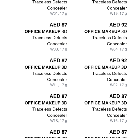
Traceless Defects
Traceless Defects
Concealer
Concealer
W01, 17 g
W19, 17 g
87 AED
92 AED
OFFICE MAKEUP
3D
OFFICE MAKEUP
3D
Traceless Defects
Traceless Defects
Concealer
Concealer
W03, 17 g
W04, 17 g
87 AED
92 AED
OFFICE MAKEUP
3D
OFFICE MAKEUP
3D
Traceless Defects
Traceless Defects
Concealer
Concealer
W11, 17 g
W02, 17 g
87 AED
87 AED
OFFICE MAKEUP
3D
OFFICE MAKEUP
3D
Traceless Defects
Traceless Defects
Concealer
Concealer
W18, 17 g
W16, 17 g
87 AED
87 AED