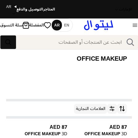
AR
التوصيل والدفع
المتاجر
الإمارات
سلة التسوق
المفضلة
AR
EN
اللغة
بحث
بحث
OFFICE MAKEUP
العلامات التجارية
ترتيب حسب
87 AED
87 AED
OFFICE MAKEUP
3D
OFFICE MAKEUP
3D