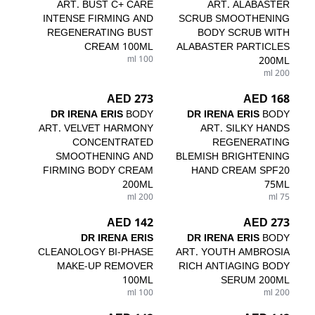
ART. BUST C+ CARE
ART. ALABASTER
INTENSE FIRMING AND
SCRUB SMOOTHENING
REGENERATING BUST
BODY SCRUB WITH
CREAM 100ML
ALABASTER PARTICLES
100 ml
200ML
200 ml
273 AED
168 AED
DR IRENA ERIS
BODY
DR IRENA ERIS
BODY
ART. VELVET HARMONY
ART. SILKY HANDS
CONCENTRATED
REGENERATING
SMOOTHENING AND
BLEMISH BRIGHTENING
FIRMING BODY CREAM
HAND CREAM SPF20
200ML
75ML
200 ml
75 ml
142 AED
273 AED
DR IRENA ERIS
DR IRENA ERIS
BODY
CLEANOLOGY BI-PHASE
ART. YOUTH AMBROSIA
MAKE-UP REMOVER
RICH ANTIAGING BODY
100ML
SERUM 200ML
100 ml
200 ml