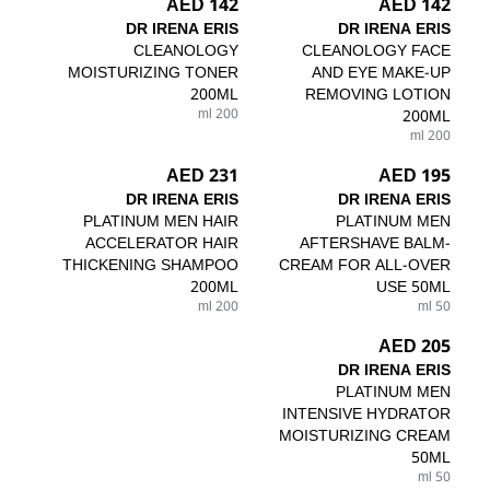
142 AED
142 AED
DR IRENA ERIS
DR IRENA ERIS
CLEANOLOGY
CLEANOLOGY FACE
MOISTURIZING TONER
AND EYE MAKE-UP
200ML
REMOVING LOTION
200 ml
200ML
200 ml
231 AED
195 AED
DR IRENA ERIS
DR IRENA ERIS
PLATINUM MEN HAIR
PLATINUM MEN
ACCELERATOR HAIR
AFTERSHAVE BALM-
THICKENING SHAMPOO
CREAM FOR ALL-OVER
200ML
USE 50ML
200 ml
50 ml
205 AED
DR IRENA ERIS
PLATINUM MEN
INTENSIVE HYDRATOR
MOISTURIZING CREAM
50ML
50 ml