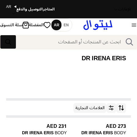
AR
التوصيل والدفع
المتاجر
الإمارات
سلة التسوق
المفضلة
AR
EN
اللغة
بحث
بحث
DR IRENA ERIS
العلامات التجارية
ترتيب حسب
231 AED
273 AED
DR IRENA ERIS
BODY
DR IRENA ERIS
BODY