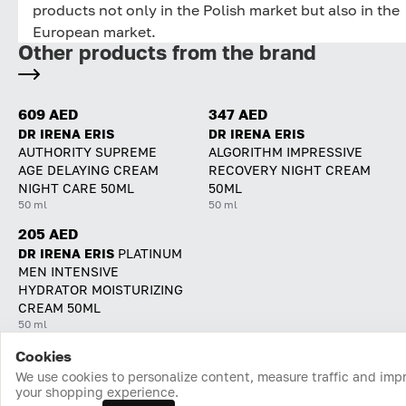
products not only in the Polish market but also in the
European market.
Other products from the brand
609 AED
347 AED
DR IRENA ERIS
DR IRENA ERIS
AUTHORITY SUPREME
ALGORITHM IMPRESSIVE
AGE DELAYING CREAM
RECOVERY NIGHT CREAM
NIGHT CARE 50ML
50ML
50 ml
50 ml
205 AED
DR IRENA ERIS
PLATINUM
MEN INTENSIVE
HYDRATOR MOISTURIZING
CREAM 50ML
50 ml
Cookies
Home
Catalog
Cart
Favorites
Login
We use cookies to personalize content, measure traffic and imp
your shopping experience.