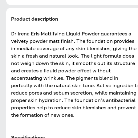
Product description
Dr Irena Eris Mattifying Liquid Powder guarantees a
velvety powder matt finish. The foundation provides
immediate coverage of any skin blemishes, giving the
skin a fresh and natural look. The light formula does
not weigh down the skin, it smooths out its structure
and creates a liquid powder effect without
accentuating wrinkles. The pigments blend in
perfectly with the natural skin tone. Active ingredient
reduce pores and sebum secretion, while maintaining
proper skin hydration. The foundation’s antibacterial
properties help to reduce skin blemishes and prevent
the formation of new ones.
Specifications