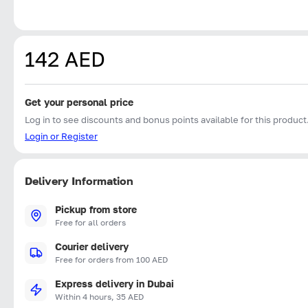
142 AED
Get your personal price
Log in to see discounts and bonus points available for this product
Login or Register
Delivery Information
Pickup from store
Free for all orders
Courier delivery
Free for orders from 100 AED
Express delivery in Dubai
Within 4 hours, 35 AED