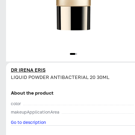
DR IRENA ERIS
LIQUID POWDER ANTIBACTERIAL 20 30ML
About the product
color
makeupApplicationArea
Go to description