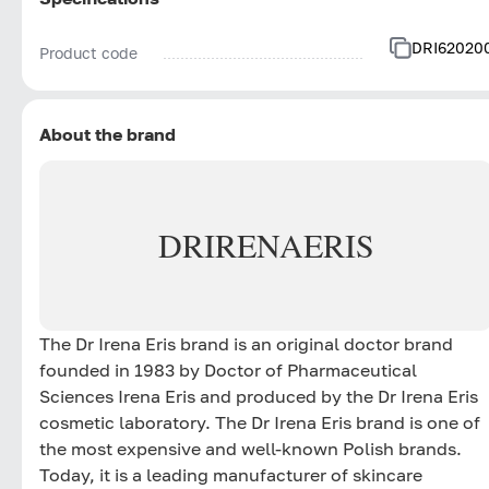
DRI62020
Product code
About the brand
DR
IRENA
ERIS
The Dr Irena Eris brand is an original doctor brand
founded in 1983 by Doctor of Pharmaceutical
Sciences Irena Eris and produced by the Dr Irena Eris
cosmetic laboratory. The Dr Irena Eris brand is one of
the most expensive and well-known Polish brands.
Today, it is a leading manufacturer of skincare