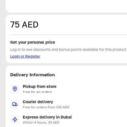
75 AED
Get your personal price
Log in to see discounts and bonus points available for this product
Login or Register
Delivery Information
Pickup from store
Free for all orders
Courier delivery
Free for orders from 100 AED
Express delivery in Dubai
Within 4 hours, 35 AED