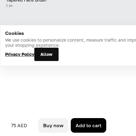
1 pc
Cookies
Home
Catalog
Cart
Favorites
Login
We use cookies to personalize content, measure traffic and imp
your shopping experience.
Privacy Policy
Allow
75 AED
Buy now
Add to cart