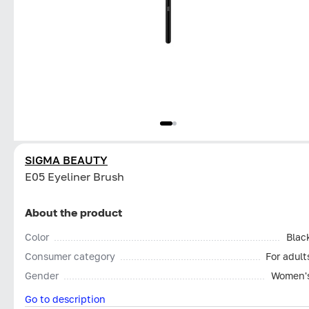
SIGMA BEAUTY
E05 Eyeliner Brush
About the product
Color
Blac
Consumer category
For adult
Gender
Women'
Go to description