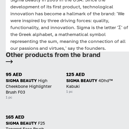
development of its first product, technological
innovation has become a hallmark of the brand: 'We
were inspired by three driving forces: quality,
functionality, and innovation. Sigma is the letter 'Σ' of
the Greek alphabet, a mathematical symbol
representing the sum, meaning the connection of all
our passions and virtues,' say the founders.
Other products from the brand
95 AED
125 AED
SIGMA BEAUTY
High
SIGMA BEAUTY
4Dhd™
Cheekbone Highlighter
Kabuki
1 pc
Brush F03
1 pc
165 AED
SIGMA BEAUTY
F25
Tapered Face Brush