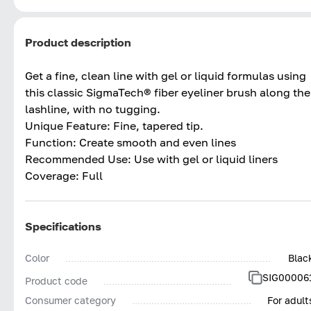
Product description
Get a fine, clean line with gel or liquid formulas using
this classic SigmaTech® fiber eyeliner brush along the
lashline, with no tugging.
Unique Feature: Fine, tapered tip.
Function: Create smooth and even lines
Recommended Use: Use with gel or liquid liners
Coverage: Full
Specifications
Color
Blac
SIG00006
Product code
Consumer category
For adult