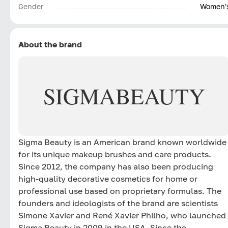
Gender
Women'
About the brand
SIGMA
BEAUTY
Sigma Beauty is an American brand known worldwide
for its unique makeup brushes and care products.
Since 2012, the company has also been producing
high-quality decorative cosmetics for home or
professional use based on proprietary formulas. The
founders and ideologists of the brand are scientists
Simone Xavier and René Xavier Philho, who launched
Sigma Beauty in 2009 in the USA. Since the