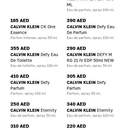
ML
Eau de parfum, spray 100 ml
185 AED
390 AED
CALVIN KLEIN
CK One
CALVIN KLEIN
Defy Eau
Essence
De Parfum
Parfum intense, spray 50 ml
Eau de parfum, spray 100 ml
355 AED
290 AED
CALVIN KLEIN
Defy Eau
CALVIN KLEIN
DEFY M
De Toilette
RG 21 IV EDP 50ml NEW
Eau de toilette, spray 100 ml
Eau de parfum, spray 50 ml
410 AED
305 AED
CALVIN KLEIN
Defy
CALVIN KLEIN
Defy
Parfum
Parfum
Parfum, spray 100 ml
Parfum, spray 50 ml
250 AED
340 AED
CALVIN KLEIN
Eternity
CALVIN KLEIN
Eternity
Eau de parfum, spray 50 ml
Eau de parfum, spray 100 ml
310 AED
220 AED