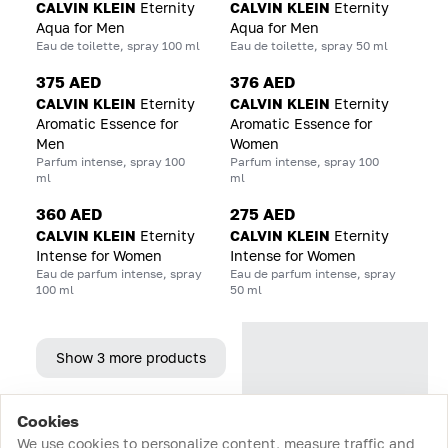
CALVIN KLEIN
Eternity
CALVIN KLEIN
Eternity
Aqua for Men
Aqua for Men
Eau de toilette, spray 100 ml
Eau de toilette, spray 50 ml
375 AED
376 AED
CALVIN KLEIN
Eternity
CALVIN KLEIN
Eternity
Aromatic Essence for
Aromatic Essence for
Men
Women
Parfum intense, spray 100
Parfum intense, spray 100
ml
ml
360 AED
275 AED
CALVIN KLEIN
Eternity
CALVIN KLEIN
Eternity
Intense for Women
Intense for Women
Eau de parfum intense, spray
Eau de parfum intense, spray
100 ml
50 ml
Show 3 more products
Cookies
Home
Catalog
Cart
Favorites
Login
We use cookies to personalize content, measure traffic and