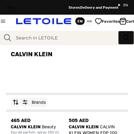
EN
UAE
Stores
Delivery and Payment
Favorites
Cart
EN
AR
Language
Search
Sea
CALVIN KLEIN
Brands
Sort by
465 AED
505 AED
CALVIN KLEIN
Beauty
CALVIN KLEIN
CALVIN
Eau de parfum, spray 100 ml
KLEIN WOMEN EDP 100