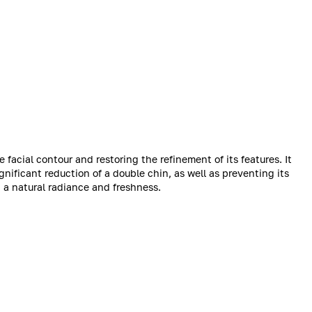
e facial contour and restoring the refinement of its features. It
gnificant reduction of a double chin, as well as preventing its
n a natural radiance and freshness.