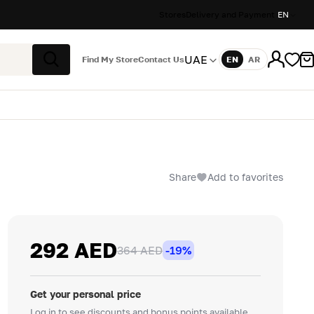
Stores
Delivery and Payment
EN
UAE
Find My Store
Contact Us
EN
AR
Language
Search
Share
Add to favorites
292 AED
364 AED
-19%
Get your personal price
Log in to see discounts and bonus points available