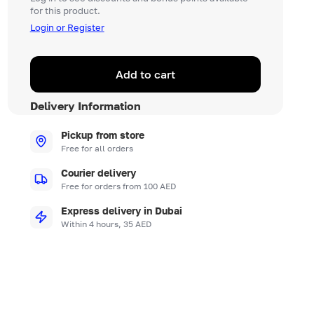
for this product.
Login or Register
Add to cart
Delivery Information
Pickup from store
Free for all orders
Courier delivery
Free for orders from 100 AED
Express delivery in Dubai
Within 4 hours, 35 AED