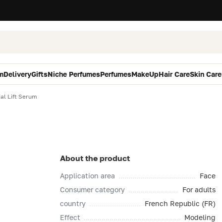
m
Delivery
Gifts
Niche Perfumes
Perfumes
MakeUp
Hair Care
Skin Care
al Lift Serum
About the product
Application area
Face
Consumer category
For adults
country
French Republic (FR)
Effect
Modeling