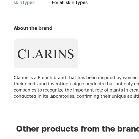
skinTypes
For all skin types
About the brand
CLARINS
Clarins is a French brand that has been inspired by women fro
their needs and inventing unique products that not only enh
companies to recognize the important role of plants in crea
conducted in its laboratories, confirming their unique abili
Other products from the bran