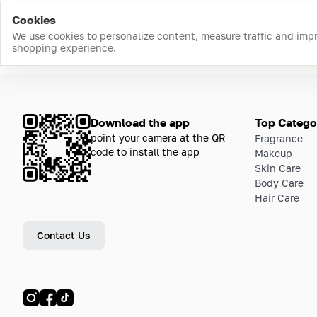
Cookies
We use cookies to personalize content, measure traffic and imp
shopping experience.
Download the app
Top Catego
point your camera at the QR
Fragrance
code to install the app
Makeup
Skin Care
Body Care
Hair Care
Contact Us