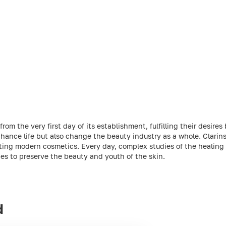
m the very first day of its establishment, fulfilling their desires 
ance life but also change the beauty industry as a whole. Clarins 
ting modern cosmetics. Every day, complex studies of the healing 
ties to preserve the beauty and youth of the skin.
d