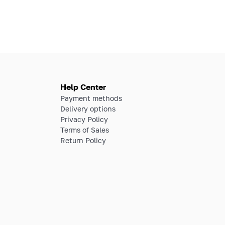
Help Center
Payment methods
Delivery options
Privacy Policy
Terms of Sales
Return Policy