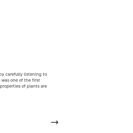
by carefully listening to
was one of the first
properties of plants are