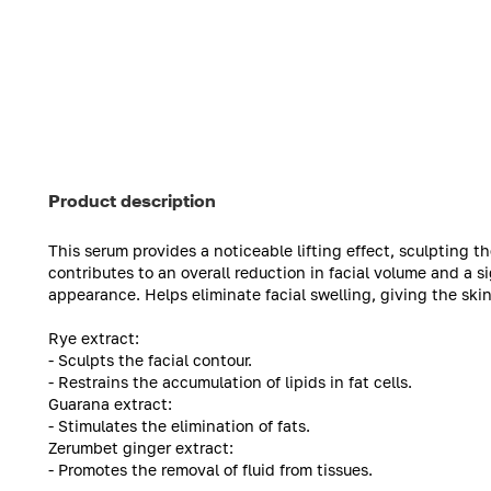
Product description
This serum provides a noticeable lifting effect, sculpting th
contributes to an overall reduction in facial volume and a si
appearance. Helps eliminate facial swelling, giving the ski
Rye extract:
- Sculpts the facial contour.
- Restrains the accumulation of lipids in fat cells.
Guarana extract:
- Stimulates the elimination of fats.
Zerumbet ginger extract:
- Promotes the removal of fluid from tissues.