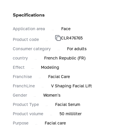
Specifications
Application area
Face
CLR476765
Product code
Consumer category
For adults
country
French Republic (FR)
Effect
Modeling
Franchise
Facial Care
FranchLine
V Shaping Facial Lift
Gender
Women's
Product Type
Facial Serum
Product volume
50 milliliter
Purpose
Facial care