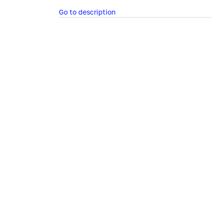
Go to description