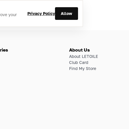
Privacy Policy
Allow
rove your
ries
About Us
About LETOILE
Club Card
Find My Store