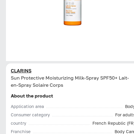
CLARINS
Sun Protective Moisturizing Milk-Spray SPF50+ Lait-
en-Spray Solaire Corps
About the product
Application area
Bod
Consumer category
For adult
country
French Republic (FR
Franchise
Body Car