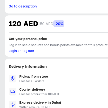
Go to description
120 AED
150 AED
-20%
Get your personal price
Log in to see discounts and bonus points available for this product
Login or Register
Delivery Information
Pickup from store
Free for all orders
Courier delivery
Free for orders from 100 AED
Express delivery in Dubai
Within 4 hours, 35 AED