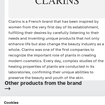
CLARINS
Clarins is a French brand that has been inspired by
women from the very first day of its establishment,
fulfilling their desires by carefully listening to their
needs and inventing unique products that not only
enhance life but also change the beauty industry as a
whole. Clarins was one of the first companies to
recognize the important role of plants in creating
modern cosmetics. Every day, complex studies of the
healing properties of plants are conducted in its
laboratories, confirming their unique abilities to
preserve the beauty and youth of the skin.
Other products from the brand
Cookies