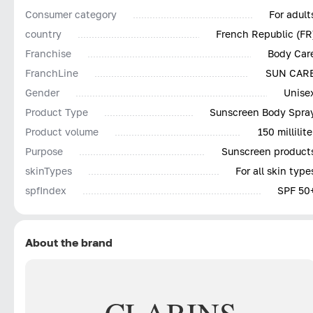
Consumer category
For adult
country
French Republic (FR
Franchise
Body Car
FranchLine
SUN CAR
Gender
Unise
Product Type
Sunscreen Body Spra
Product volume
150 millilite
Purpose
Sunscreen product
skinTypes
For all skin type
spfIndex
SPF 50
About the brand