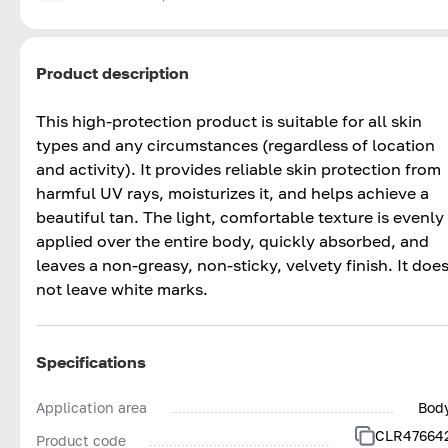
Product description
This high-protection product is suitable for all skin
types and any circumstances (regardless of location
and activity). It provides reliable skin protection from
harmful UV rays, moisturizes it, and helps achieve a
beautiful tan. The light, comfortable texture is evenly
applied over the entire body, quickly absorbed, and
leaves a non-greasy, non-sticky, velvety finish. It doe
not leave white marks.
Specifications
Application area
Bod
CLR47664
Product code