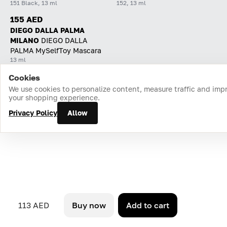
151 Black, 13 ml
152, 13 ml
155 AED
DIEGO DALLA PALMA
MILANO
DIEGO DALLA
PALMA MySelfToy Mascara
13 ml
Cookies
Home
Catalog
Cart
Favorites
Login
We use cookies to personalize content, measure traffic and imp
your shopping experience.
Privacy Policy
Allow
113 AED
Buy now
Add to cart