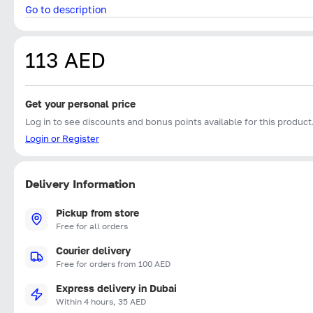
Go to description
113 AED
Get your personal price
Log in to see discounts and bonus points available for this product
Login or Register
Delivery Information
Pickup from store
Free for all orders
Courier delivery
Free for orders from 100 AED
Express delivery in Dubai
Within 4 hours, 35 AED