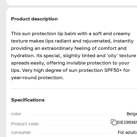
Product description
This sun protection lip balm with a soft and creamy
texture makes lips radiant and rejuvenated, instantly
providing an extraordinary feeling of comfort and
hydration. Its special, slightly tinted and 'oily' texture
spreads easily, offering invisible protection to your
lips. Very high degree of sun protection SPF50+ for
year-round protection.
Specifications
color
Beig
DIE19936
Product code
consumer
For adult