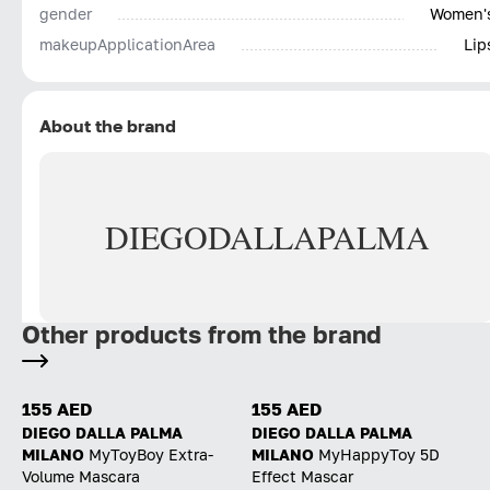
gender
Women'
makeupApplicationArea
Lip
About the brand
DIEGO
DALLA
PALMA
Other products from the brand
155 AED
155 AED
DIEGO DALLA PALMA
DIEGO DALLA PALMA
MILANO
MyToyBoy Extra-
MILANO
MyHappyToy 5D
Volume Mascara
Effect Mascar