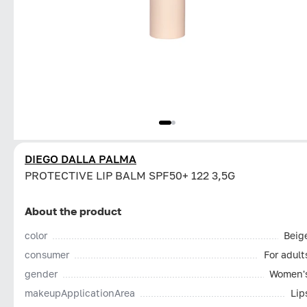
DIEGO DALLA PALMA
PROTECTIVE LIP BALM SPF50+ 122 3,5G
About the product
color
Beig
consumer
For adult
gender
Women'
makeupApplicationArea
Lip