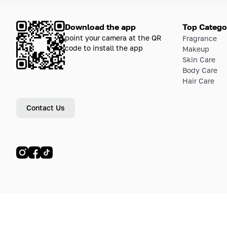
Download the app
Top Catego
point your camera at the QR
Fragrance
code to install the app
Makeup
Skin Care
Body Care
Hair Care
Contact Us
© LETOILE, LETOILE EMTS TRADING L.L.C, 2024—2026.
Sitemap