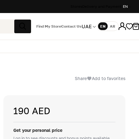
Stores
Delivery and Payment
EN
UAE
Find My Store
Contact Us
EN
AR
Language
Search
Share
Add to favorites
190 AED
Get your personal price
Log in to see discounts and bonus points available