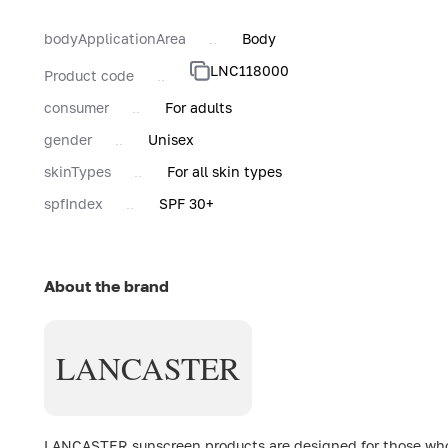
bodyApplicationArea
Body
LNC118000
Product code
consumer
For adults
gender
Unisex
skinTypes
For all skin types
spfIndex
SPF 30+
About the brand
LANCASTER
LANCASTER sunscreen products are designed for those who c