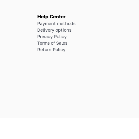
Help Center
Payment methods
Delivery options
Privacy Policy
Terms of Sales
Return Policy