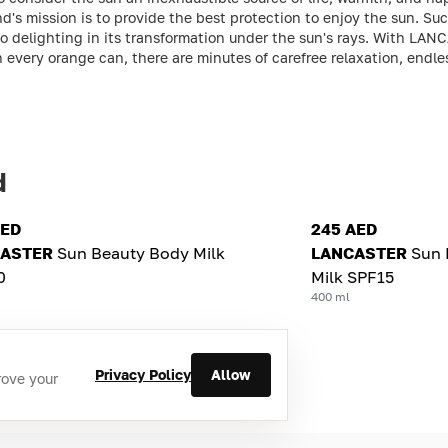
nd's mission is to provide the best protection to enjoy the sun. S
lso delighting in its transformation under the sun's rays. With LAN
In every orange can, there are minutes of carefree relaxation, end
d
AED
245 AED
ASTER
Sun Beauty Body Milk
LANCASTER
Sun 
0
Milk SPF15
400 ml
Privacy Policy
Allow
rove your