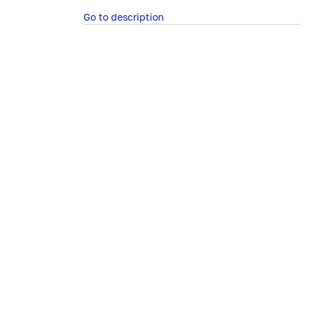
Go to description