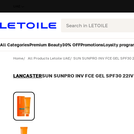
UAE
Search
All Categories
Premium Beauty
30% OFF
Promotions
Loyalty progra
Variant
Quantity
Home
All Products Letoile UAE
SUN SUNPRO INV FCE GEL SPF30 
LANCASTER
SUN SUNPRO INV FCE GEL SPF30 22IV