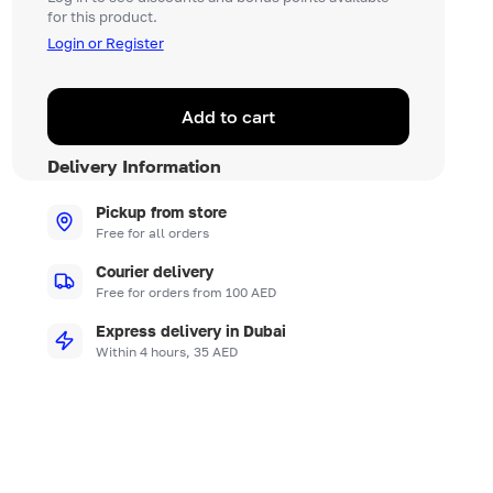
for this product.
Login or Register
Add to cart
Delivery Information
Pickup from store
Free for all orders
Courier delivery
Free for orders from 100 AED
Express delivery in Dubai
Within 4 hours, 35 AED