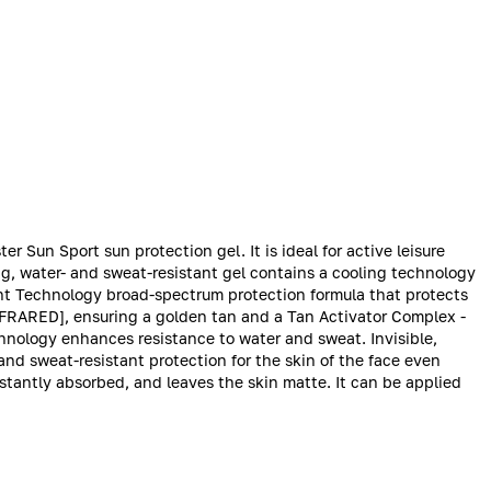
er Sun Sport sun protection gel. It is ideal for active leisure
ing, water- and sweat-resistant gel contains a cooling technology
ght Technology broad-spectrum protection formula that protects
NFRARED], ensuring a golden tan and a Tan Activator Complex -
chnology enhances resistance to water and sweat. Invisible,
and sweat-resistant protection for the skin of the face even
 instantly absorbed, and leaves the skin matte. It can be applied