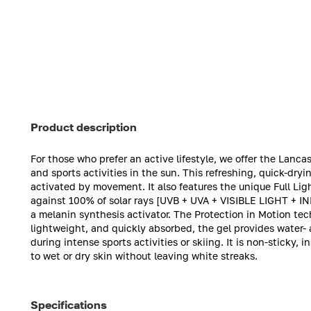
Product description
For those who prefer an active lifestyle, we offer the Lancast
and sports activities in the sun. This refreshing, quick-dry
activated by movement. It also features the unique Full Li
against 100% of solar rays [UVB + UVA + VISIBLE LIGHT + I
a melanin synthesis activator. The Protection in Motion te
lightweight, and quickly absorbed, the gel provides water- 
during intense sports activities or skiing. It is non-sticky,
to wet or dry skin without leaving white streaks.
Specifications