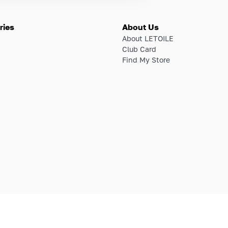
ries
About Us
About LETOILE
Club Card
Find My Store