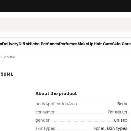
m
Delivery
Gifts
Niche Perfumes
Perfumes
MakeUp
Hair Care
Skin Care
22IV 50ML
 50ML
About the product
bodyApplicationArea
Body
consumer
For adults
gender
Unisex
skinTypes
For all skin types