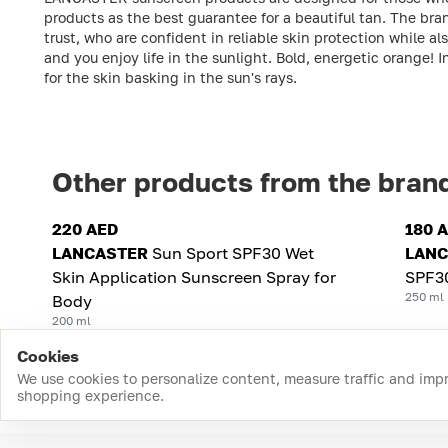
products as the best guarantee for a beautiful tan. The bra
trust, who are confident in reliable skin protection while a
and you enjoy life in the sunlight. Bold, energetic orange! 
for the skin basking in the sun's rays.
Other products from the bran
220 AED
180 
LANCASTER
Sun Sport SPF30 Wet
LANC
Skin Application Sunscreen Spray for
SPF3
250 ml
Body
200 ml
Cookies
We use cookies to personalize content, measure traffic and imp
shopping experience.