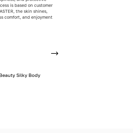
uccess is based on customer
CASTER, the skin shines,
less comfort, and enjoyment
Beauty Silky Body