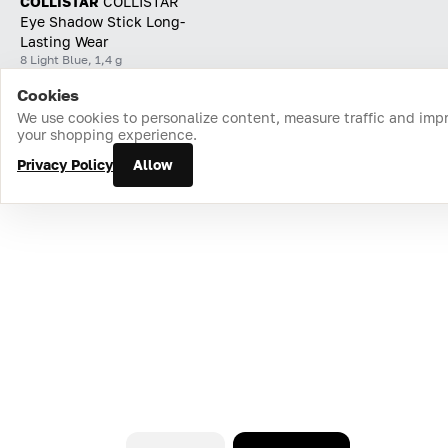
COLLISTAR
СOLLISTAR
Eye Shadow Stick Long-
Lasting Wear
8 Light Blue, 1,4 g
Cookies
Home
Catalog
Cart
Favorites
Login
We use cookies to personalize content, measure traffic and imp
your shopping experience.
Privacy Policy
Allow