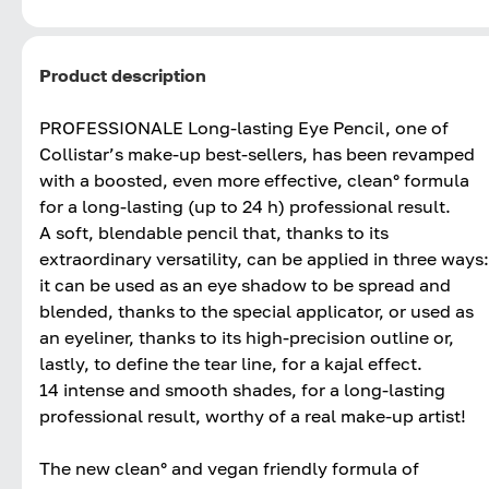
Product description
PROFESSIONALE Long-lasting Eye Pencil, one of
Collistar’s make-up best-sellers, has been revamped
with a boosted, even more effective, clean° formula
for a long-lasting (up to 24 h) professional result.
A soft, blendable pencil that, thanks to its
extraordinary versatility, can be applied in three ways:
it can be used as an eye shadow to be spread and
blended, thanks to the special applicator, or used as
an eyeliner, thanks to its high-precision outline or,
lastly, to define the tear line, for a kajal effect.
14 intense and smooth shades, for a long-lasting
professional result, worthy of a real make-up artist!
The new clean° and vegan friendly formula of