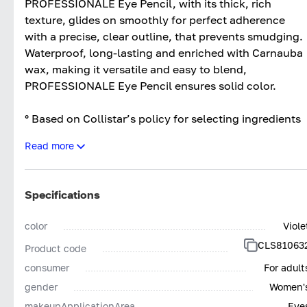
PROFESSIONALE Eye Pencil, with its thick, rich
texture, glides on smoothly for perfect adherence
with a precise, clear outline, that prevents smudging.
Waterproof, long-lasting and enriched with Carnauba
wax, making it versatile and easy to blend,
PROFESSIONALE Eye Pencil ensures solid color.
° Based on Collistar’s policy for selecting ingredients
Read more
OPHTHALMOLOGICALLY TESTED
WITHOUT ANIMAL INGREDIENTS - SILICONES
NICKEL TESTED*
Specifications
*NICKEL <0,005%
color
Viole
SUITABLE FOR SENSITIVE EYES AND
CLS81063
Product code
CONTACT LENS WEARERS
consumer
For adult
gender
Women'
makeupApplicationArea
Eye