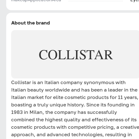
About the brand
COLLISTAR
Collistar is an Italian company synonymous with
Italian beauty worldwide and has been a leader in the
Italian market for elite cosmetic products for 11 years,
boasting a truly unique history. Since its founding in
1983 in Milan, the company has successfully
combined the highest quality and effectiveness of its
cosmetic products with competitive pricing, a creativ
approach, and advanced technologies, resulting in