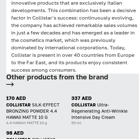
innovative products that are exclusively Italian
developments. This combination has been a decisive
factor in Collistar's success: continuously evolving,
the company has achieved remarkable sales volumes
in just a few decades and has emerged as a leader in
the cosmetics market, which was previously
dominated by international corporations. Today,
Collistar is present in over 40 countries from Europe
to the Far East, and its products enjoy consistent
success among consumers.
Other products from the brand
170 AED
337 AED
COLLISTAR
SILK-EFFECT
COLLISTAR
Ultra-
BRONZING POWDER 4.4
Regenerating Anti-Wrinkle
HAWAII MATTE 10 G
Intensive Day Cream
4.4 HAWAII MATTE 10 g
50 ml
98 AED