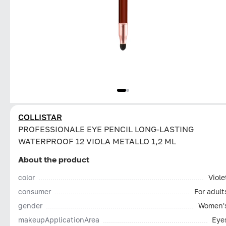
COLLISTAR
PROFESSIONALE EYE PENCIL LONG-LASTING
WATERPROOF 12 VIOLA METALLO 1,2 ML
About the product
color
Viole
consumer
For adult
gender
Women'
makeupApplicationArea
Eye