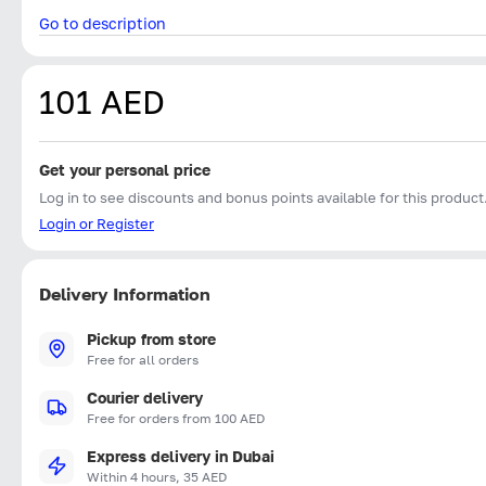
Go to description
101 AED
Get your personal price
Log in to see discounts and bonus points available for this product
Login or Register
Delivery Information
Pickup from store
Free for all orders
Courier delivery
Free for orders from 100 AED
Express delivery in Dubai
Within 4 hours, 35 AED