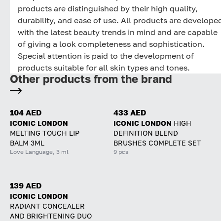
products are distinguished by their high quality,
durability, and ease of use. All products are develope
with the latest beauty trends in mind and are capable
of giving a look completeness and sophistication.
Special attention is paid to the development of
products suitable for all skin types and tones.
Other products from the brand
104 AED
433 AED
ICONIC LONDON
ICONIC LONDON
HIGH
MELTING TOUCH LIP
DEFINITION BLEND
BALM 3ML
BRUSHES COMPLETE SET
Love Language, 3 ml
9 pcs
139 AED
ICONIC LONDON
RADIANT CONCEALER
AND BRIGHTENING DUO