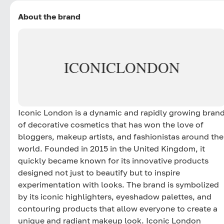
About the brand
ICONIC
LONDON
Iconic London is a dynamic and rapidly growing bran
of decorative cosmetics that has won the love of
bloggers, makeup artists, and fashionistas around the
world. Founded in 2015 in the United Kingdom, it
quickly became known for its innovative products
designed not just to beautify but to inspire
experimentation with looks. The brand is symbolized
by its iconic highlighters, eyeshadow palettes, and
contouring products that allow everyone to create a
unique and radiant makeup look. Iconic London