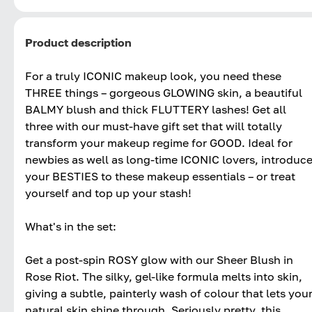
Product description
For a truly ICONIC makeup look, you need these
THREE things – gorgeous GLOWING skin, a beautiful
BALMY blush and thick FLUTTERY lashes! Get all
three with our must-have gift set that will totally
transform your makeup regime for GOOD. Ideal for
newbies as well as long-time ICONIC lovers, introduc
your BESTIES to these makeup essentials – or treat
yourself and top up your stash!
What's in the set:
Get a post-spin ROSY glow with our Sheer Blush in
Rose Riot. The silky, gel-like formula melts into skin,
giving a subtle, painterly wash of colour that lets you
natural skin shine through. Seriously pretty, this