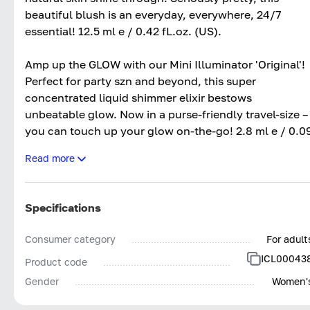
beautiful blush is an everyday, everywhere, 24/7
essential! 12.5 ml e / 0.42 fL.oz. (US).
Amp up the GLOW with our Mini Illuminator 'Original'!
Perfect for party szn and beyond, this super
concentrated liquid shimmer elixir bestows
unbeatable glow. Now in a purse-friendly travel-size –
you can touch up your glow on-the-go! 2.8 ml e / 0.0
fl. oz. (US).
Read more
Unlock your FULLEST flutter yet with our must-try
Triple Threat Mascara! Adding instant drama to any
Specifications
makeup look, the flexible wand catches onto each
and every hair – pulling them upwards and outwards
Consumer category
For adult
for a FANNED-OUT finish! 9 ml e / 0.30 fl. oz. (US).
ICL00043
Product code
Gender
Women'