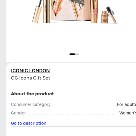
ICONIC LONDON
OG Icons Gift Set
About the product
Consumer category
For adult
Gender
Women'
Go to description