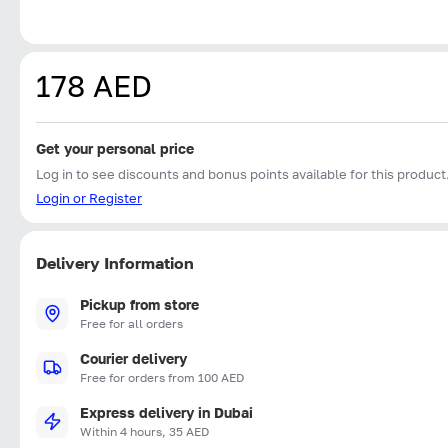
178 AED
Get your personal price
Log in to see discounts and bonus points available for this product
Login or Register
Delivery Information
Pickup from store
Free for all orders
Courier delivery
Free for orders from 100 AED
Express delivery in Dubai
Within 4 hours, 35 AED