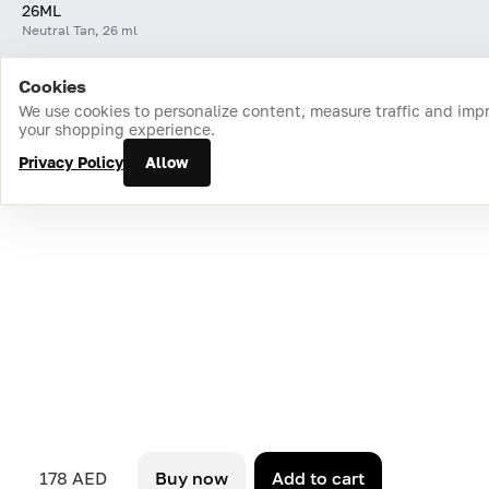
26ML
Neutral Tan, 26 ml
Cookies
Home
Catalog
Cart
Favorites
Login
We use cookies to personalize content, measure traffic and imp
your shopping experience.
Privacy Policy
Allow
178 AED
Buy now
Add to cart