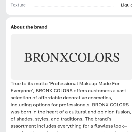
Texture
Liqui
About the brand
BRONX
COLORS
True to its motto 'Professional Makeup Made For
Everyone', BRONX COLORS offers customers a vast
selection of affordable decorative cosmetics,
including options for professionals. BRONX COLORS
was born in the heart of a cultural and opinion fusion,
of shades, styles, and traditions. The brand's
assortment includes everything for a flawless look—