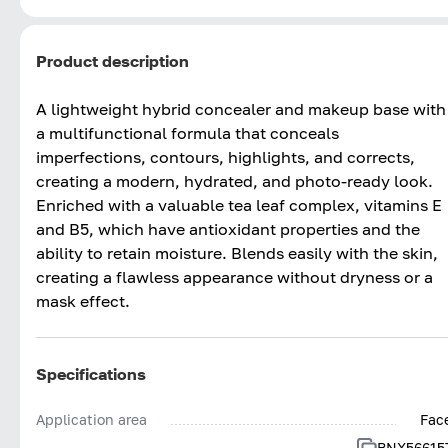
Product description
A lightweight hybrid concealer and makeup base with
a multifunctional formula that conceals
imperfections, contours, highlights, and corrects,
creating a modern, hydrated, and photo-ready look.
Enriched with a valuable tea leaf complex, vitamins E
and B5, which have antioxidant properties and the
ability to retain moisture. Blends easily with the skin,
creating a flawless appearance without dryness or a
mask effect.
Specifications
Application area
Fac
BNX56615