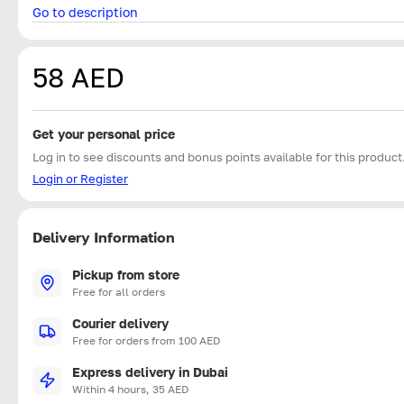
Go to description
58 AED
Get your personal price
Log in to see discounts and bonus points available for this product
Login or Register
Delivery Information
Pickup from store
Free for all orders
Courier delivery
Free for orders from 100 AED
Express delivery in Dubai
Within 4 hours, 35 AED