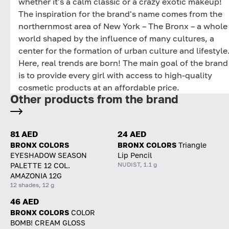
whether it's a calm classic or a crazy exotic makeup!
The inspiration for the brand's name comes from the
northernmost area of New York – The Bronx – a whole
world shaped by the influence of many cultures, a
center for the formation of urban culture and lifestyle
Here, real trends are born! The main goal of the brand
is to provide every girl with access to high-quality
cosmetic products at an affordable price.
Other products from the brand
81 AED
24 AED
BRONX COLORS
BRONX COLORS
Triangle
EYESHADOW SEASON
Lip Pencil
NUDIST, 1.1 g
PALETTE 12 COL.
AMAZONIA 12G
12 shades, 12 g
46 AED
BRONX COLORS
COLOR
BOMB! CREAM GLOSS