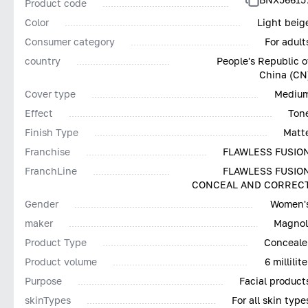
Product code
Color
Light beig
Consumer category
For adult
country
People's Republic o
China (CN
Cover type
Mediu
Effect
Ton
Finish Type
Matt
Franchise
FLAWLESS FUSIO
FranchLine
FLAWLESS FUSIO
CONCEAL AND CORREC
Gender
Women'
maker
Magnol
Product Type
Conceale
Product volume
6 millilite
Purpose
Facial product
skinTypes
For all skin type