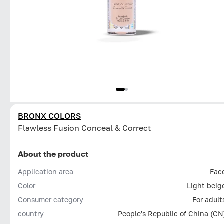
BRONX COLORS
Flawless Fusion Conceal & Correct
About the product
Application area
Fac
Color
Light beig
Consumer category
For adult
country
People's Republic of China (CN