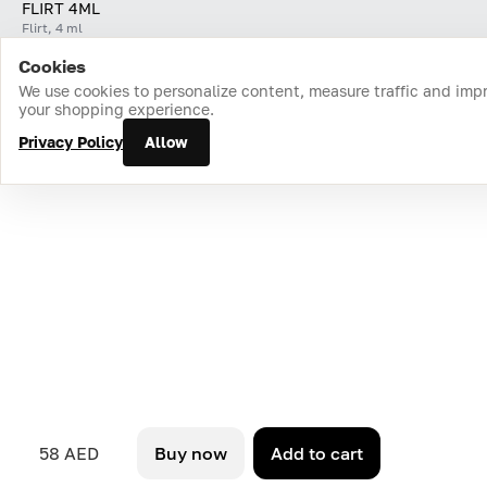
FLIRT 4ML
Flirt, 4 ml
Cookies
Home
Catalog
Cart
Favorites
Login
We use cookies to personalize content, measure traffic and imp
your shopping experience.
Privacy Policy
Allow
58 AED
Buy now
Add to cart