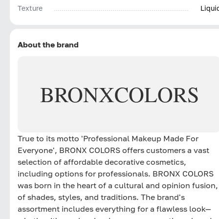
Texture
Liqui
About the brand
BRONX
COLORS
True to its motto 'Professional Makeup Made For
Everyone', BRONX COLORS offers customers a vast
selection of affordable decorative cosmetics,
including options for professionals. BRONX COLORS
was born in the heart of a cultural and opinion fusion,
of shades, styles, and traditions. The brand's
assortment includes everything for a flawless look—