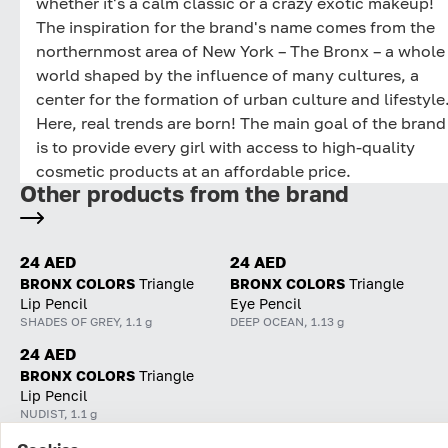
whether it's a calm classic or a crazy exotic makeup!
The inspiration for the brand's name comes from the
northernmost area of New York – The Bronx – a whole
world shaped by the influence of many cultures, a
center for the formation of urban culture and lifestyle
Here, real trends are born! The main goal of the brand
is to provide every girl with access to high-quality
cosmetic products at an affordable price.
Other products from the brand
24 AED
24 AED
BRONX COLORS
Triangle
BRONX COLORS
Triangle
Lip Pencil
Eye Pencil
SHADES OF GREY, 1.1 g
DEEP OCEAN, 1.13 g
24 AED
BRONX COLORS
Triangle
Lip Pencil
NUDIST, 1.1 g