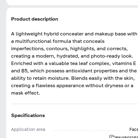
Product description
A lightweight hybrid concealer and makeup base with
a multifunctional formula that conceals
imperfections, contours, highlights, and corrects,
creating a modern, hydrated, and photo-ready look.
Enriched with a valuable tea leaf complex, vitamins E
and B5, which possess antioxidant properties and the
ability to retain moisture. Blends easily with the skin,
creating a flawless appearance without dryness or a
mask effect.
Specifications
Application area
Fac
BNX56615