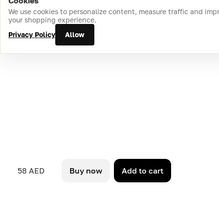
Cookies
Home
Catalog
Cart
Favorites
Login
We use cookies to personalize content, measure traffic and imp
your shopping experience.
Privacy Policy
Allow
58 AED
Buy now
Add to cart