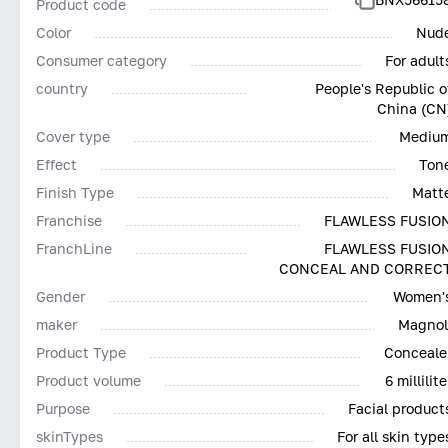
Product code
Color
Nud
Consumer category
For adult
country
People's Republic o
China (CN
Cover type
Mediu
Effect
Ton
Finish Type
Matt
Franchise
FLAWLESS FUSIO
FranchLine
FLAWLESS FUSIO
CONCEAL AND CORREC
Gender
Women'
maker
Magnol
Product Type
Conceale
Product volume
6 millilite
Purpose
Facial product
skinTypes
For all skin type