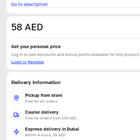
Go to description
58 AED
Get your personal price
Log in to see discounts and bonus points available for this product
Login or Register
Delivery Information
Pickup from store
Free for all orders
Courier delivery
Free for orders from 100 AED
Express delivery in Dubai
Within 4 hours, 35 AED