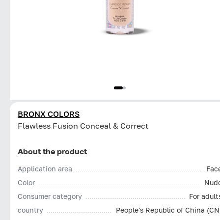
BRONX COLORS
Flawless Fusion Conceal & Correct
About the product
Application area
Fac
Color
Nud
Consumer category
For adult
country
People's Republic of China (CN