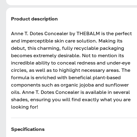
Product description
Anne T. Dotes Concealer by THEBALM is the perfect
and imperceptible skin care solution. Making its
debut, this charming, fully recyclable packaging
becomes extremely desirable. Not to mention its
incredible ability to conceal redness and under-eye
circles, as well as to highlight necessary areas. The
formula is enriched with beneficial plant-based
components such as organic jojoba and sunflower
oils. Anne T. Dotes Concealer is available in several
shades, ensuring you will find exactly what you are
looking for!
Specifications