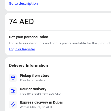
Go to description
74 AED
Get your personal price
Log in to see discounts and bonus points available for this product
Login or Register
Delivery Information
Pickup from store
Free for all orders
Courier delivery
Free for orders from 100 AED
Express delivery in Dubai
Within 4 hours, 35 AED