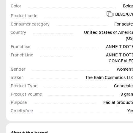
Color
Beig
TBL81707
Product code
Consumer category
For adult
country
United States of Americ
(US
Franchise
ANNE T DOT
FranchLine
ANNE T DOT
CONCEALE
Gender
Women'
maker
the Balm Cosmetics LL
Product Type
Conceale
Product volume
9 gra
Purpose
Facial product
Сrueltyfree
Ye
About the brand