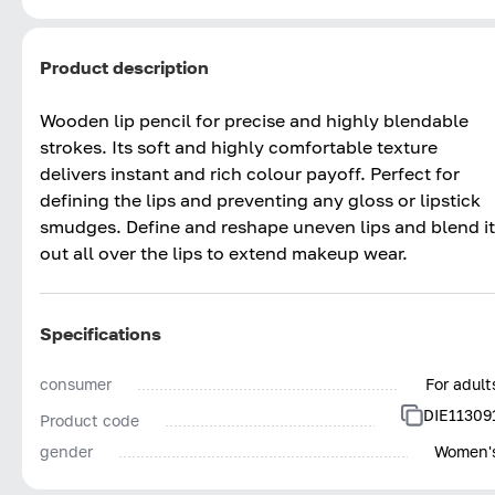
Product description
Wooden lip pencil for precise and highly blendable
strokes. Its soft and highly comfortable texture
delivers instant and rich colour payoff. Perfect for
defining the lips and preventing any gloss or lipstick
smudges. Define and reshape uneven lips and blend it
out all over the lips to extend makeup wear.
Specifications
consumer
For adult
DIE11309
Product code
gender
Women'