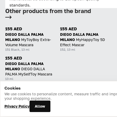
standards.
Other products from the brand
155 AED
155 AED
DIEGO DALLA PALMA
DIEGO DALLA PALMA
MILANO
MyToyBoy Extra-
MILANO
MyHappyToy 5D
Volume Mascara
Effect Mascar
151 Black, 13 ml
152, 13 ml
155 AED
DIEGO DALLA PALMA
MILANO
DIEGO DALLA
PALMA MySelfToy Mascara
13 ml
Cookies
Home
Catalog
Cart
Favorites
Login
We use cookies to personalize content, measure traffic and imp
your shopping experience.
Privacy Policy
Allow