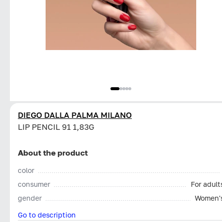
DIEGO DALLA PALMA MILANO
LIP PENCIL 91 1,83G
About the product
color
consumer
For adult
gender
Women'
Go to description