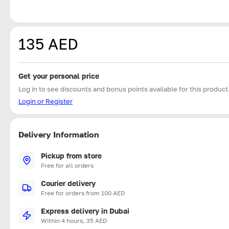
135 AED
Get your personal price
Log in to see discounts and bonus points available for this product
Login or Register
Delivery Information
Pickup from store
Free for all orders
Courier delivery
Free for orders from 100 AED
Express delivery in Dubai
Within 4 hours, 35 AED