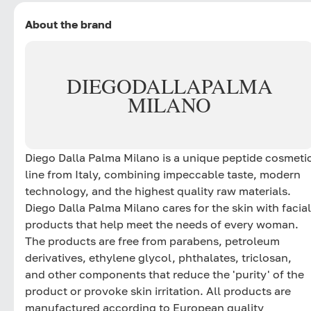
About the brand
DIEGO
DALLA
PALMA
MILANO
Diego Dalla Palma Milano is a unique peptide cosmeti
line from Italy, combining impeccable taste, modern
technology, and the highest quality raw materials.
Diego Dalla Palma Milano cares for the skin with facial
products that help meet the needs of every woman.
The products are free from parabens, petroleum
derivatives, ethylene glycol, phthalates, triclosan,
and other components that reduce the 'purity' of the
product or provoke skin irritation. All products are
manufactured according to European quality