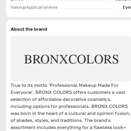
makeupApplicationArea
Eye
About the brand
BRONX
COLORS
True to its motto 'Professional Makeup Made For
Everyone', BRONX COLORS offers customers a vast
selection of affordable decorative cosmetics,
including options for professionals. BRONX COLORS
was born in the heart of a cultural and opinion fusion,
of shades, styles, and traditions. The brand's
assortment includes everything for a flawless look—