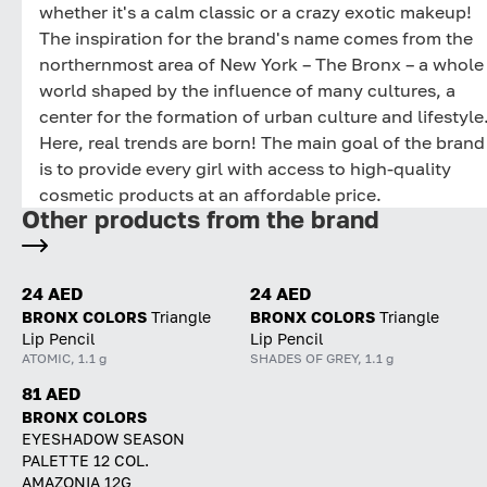
whether it's a calm classic or a crazy exotic makeup!
The inspiration for the brand's name comes from the
northernmost area of New York – The Bronx – a whole
world shaped by the influence of many cultures, a
center for the formation of urban culture and lifestyle
Here, real trends are born! The main goal of the brand
is to provide every girl with access to high-quality
cosmetic products at an affordable price.
Other products from the brand
24 AED
24 AED
BRONX COLORS
Triangle
BRONX COLORS
Triangle
Lip Pencil
Lip Pencil
ATOMIC, 1.1 g
SHADES OF GREY, 1.1 g
81 AED
BRONX COLORS
EYESHADOW SEASON
PALETTE 12 COL.
AMAZONIA 12G