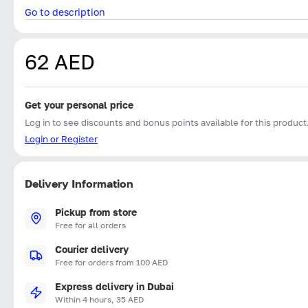
Go to description
62 AED
Get your personal price
Log in to see discounts and bonus points available for this product
Login or Register
Delivery Information
Pickup from store
Free for all orders
Courier delivery
Free for orders from 100 AED
Express delivery in Dubai
Within 4 hours, 35 AED