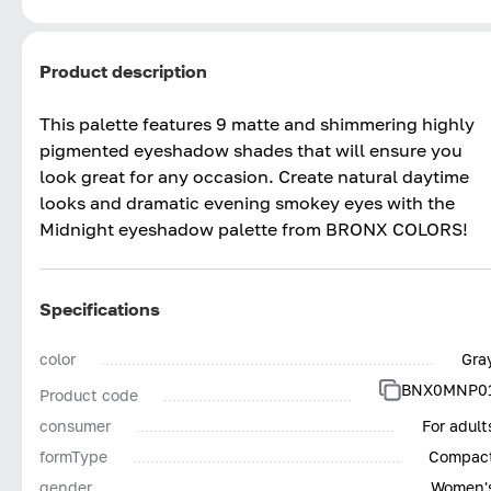
Product description
This palette features 9 matte and shimmering highly
pigmented eyeshadow shades that will ensure you
look great for any occasion. Create natural daytime
looks and dramatic evening smokey eyes with the
Midnight eyeshadow palette from BRONX COLORS!
Specifications
color
Gra
BNX0MNP0
Product code
consumer
For adult
formType
Compac
gender
Women'