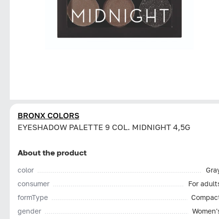
BRONX COLORS
EYESHADOW PALETTE 9 COL. MIDNIGHT 4,5G
About the product
color
Gra
consumer
For adult
formType
Compac
gender
Women'