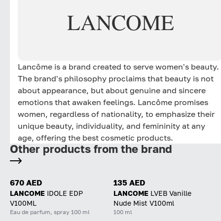
LANCOME
Lancôme is a brand created to serve women's beauty.
The brand's philosophy proclaims that beauty is not
about appearance, but about genuine and sincere
emotions that awaken feelings. Lancôme promises
women, regardless of nationality, to emphasize their
unique beauty, individuality, and femininity at any
age, offering the best cosmetic products.
Other products from the brand
670 AED
135 AED
LANCOME
IDOLE EDP
LANCOME
LVEB Vanille
V100ML
Nude Mist V100ml
Eau de parfum, spray 100 ml
100 ml