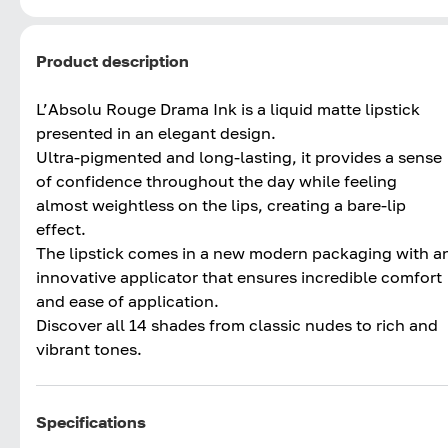
Product description
L’Absolu Rouge Drama Ink is a liquid matte lipstick
presented in an elegant design.
Ultra-pigmented and long-lasting, it provides a sense
of confidence throughout the day while feeling
almost weightless on the lips, creating a bare-lip
effect.
The lipstick comes in a new modern packaging with a
innovative applicator that ensures incredible comfort
and ease of application.
Discover all 14 shades from classic nudes to rich and
vibrant tones.
Specifications