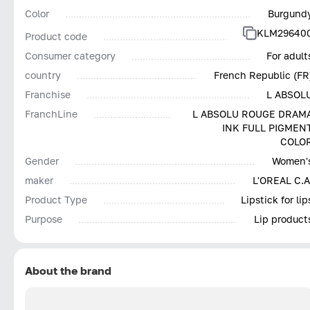
Color
Burgund
KLM29640
Product code
Consumer category
For adult
country
French Republic (FR
Franchise
L ABSOL
FranchLine
L ABSOLU ROUGE DRAM
INK FULL PIGMEN
COLO
Gender
Women'
maker
L'OREAL С.А
Product Type
Lipstick for lip
Purpose
Lip product
About the brand