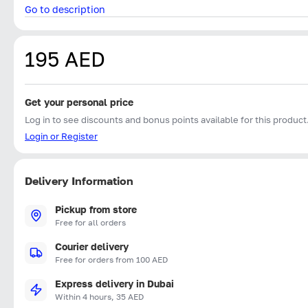
Go to description
195 AED
Get your personal price
Log in to see discounts and bonus points available for this product
Login or Register
Delivery Information
Pickup from store
Free for all orders
Courier delivery
Free for orders from 100 AED
Express delivery in Dubai
Within 4 hours, 35 AED