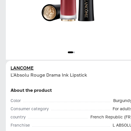
LANCOME
L'Absolu Rouge Drama Ink Lipstick
About the product
Color
Burgund
Consumer category
For adult
country
French Republic (FR
Franchise
L ABSOL