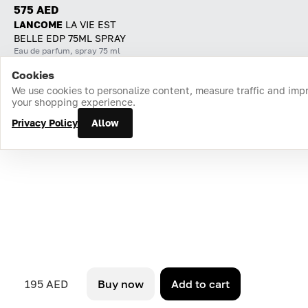
575 AED
LANCOME
LA VIE EST
BELLE EDP 75ML SPRAY
Eau de parfum, spray 75 ml
Cookies
Home
Catalog
Cart
Favorites
Login
We use cookies to personalize content, measure traffic and imp
your shopping experience.
Privacy Policy
Allow
195 AED
Buy now
Add to cart