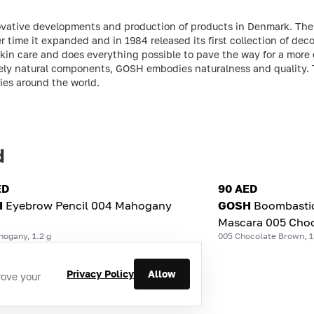
vative developments and production of products in Denmark. Th
 time it expanded and in 1984 released its first collection of dec
 skin care and does everything possible to pave the way for a more
sively natural components, GOSH embodies naturalness and quality
es around the world.
d
ED
90 AED
H
Eyebrow Pencil 004 Mahogany
GOSH
Boombasti
Mascara 005 Choc
hogany, 1.2 g
005 Chocolate Brown, 1
Privacy Policy
Allow
rove your