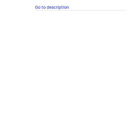
Go to description