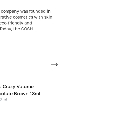
e company was founded in
orative cosmetics with skin
 eco-friendly and
. Today, the GOSH
c Crazy Volume
olate Brown 13ml
3 ml