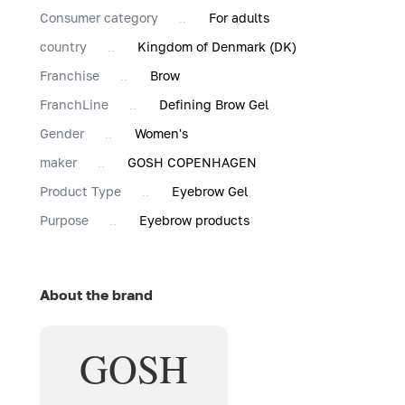
Consumer category
For adults
country
Kingdom of Denmark (DK)
Franchise
Brow
FranchLine
Defining Brow Gel
Gender
Women's
maker
GOSH COPENHAGEN
Product Type
Eyebrow Gel
Purpose
Eyebrow products
About the brand
GOSH