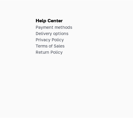
Help Center
Payment methods
Delivery options
Privacy Policy
Terms of Sales
Return Policy