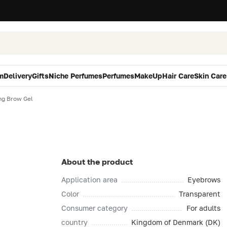
m
Delivery
Gifts
Niche Perfumes
Perfumes
MakeUp
Hair Care
Skin Care
ing Brow Gel
About the product
Application area
Eyebrows
Color
Transparent
Consumer category
For adults
country
Kingdom of Denmark (DK)