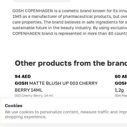
GOSH COPENHAGEN is a cosmetic brand known for its inno
1945 as a manufacturer of pharmaceutical products, but over
care properties. The brand believes in safe ingredients for
sustainable future in the beauty industry. By using exclu
COPENHAGEN brand is represented in more than 80 countri
Other products from the bran
94 AED
60 A
GOSH
MATTE BLUSH UP 003 CHERRY
GOS
BERRY 14ML
1,2g
003 Cherry Berry, 14 ml
004 Ma
Cookies
We use cookies to personalize content, measure traffic and imp
shopping experience.