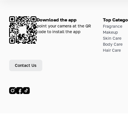
Download the app
Top Catego
point your camera at the QR
Fragrance
code to install the app
Makeup
Skin Care
Body Care
Hair Care
Contact Us