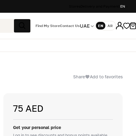
Stores
Delivery and Payment
EN
UAE
Find My Store
Contact Us
EN
AR
Language
Search
Share
Add to favorites
75 AED
Get your personal price
Log in to see discounts and bonus points available