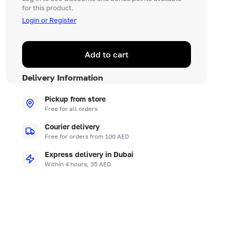
for this product.
Login or Register
Add to cart
Delivery Information
Pickup from store
Free for all orders
Courier delivery
Free for orders from 100 AED
Express delivery in Dubai
Within 4 hours, 35 AED