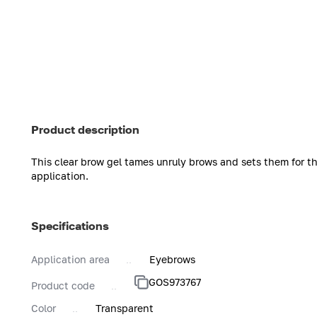
Product description
This clear brow gel tames unruly brows and sets them for the
application.
Specifications
Application area
Eyebrows
GOS973767
Product code
Color
Transparent