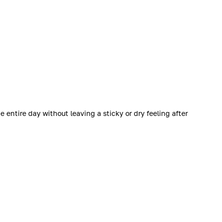
 entire day without leaving a sticky or dry feeling after