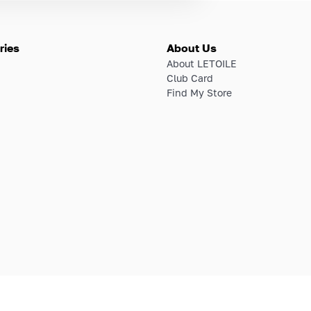
ries
About Us
About LETOILE
Club Card
Find My Store