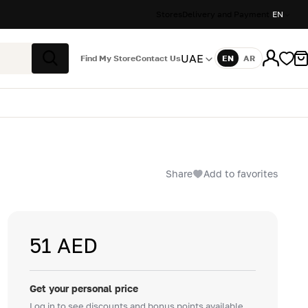
Stores
Delivery and Payment
EN
UAE
Find My Store
Contact Us
EN
AR
Language
Search
Share
Add to favorites
51 AED
Get your personal price
Log in to see discounts and bonus points available