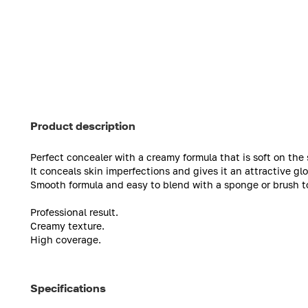
Product description
Perfect concealer with a creamy formula that is soft on the sk
It conceals skin imperfections and gives it an attractive g
Smooth formula and easy to blend with a sponge or brush to 
Professional result.
Creamy texture.
High coverage.
Specifications