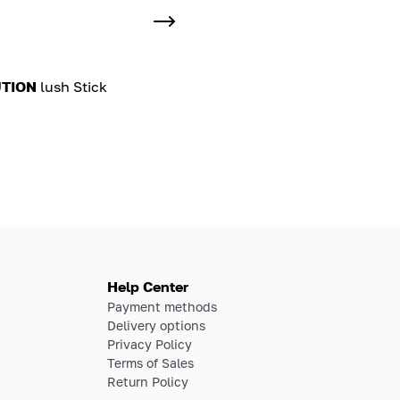
TION
lush Stick
Help Center
Payment methods
Delivery options
Privacy Policy
Terms of Sales
Return Policy