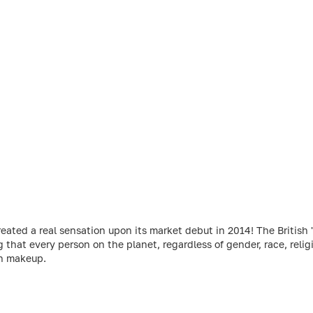
ed a real sensation upon its market debut in 2014! The British 'r
g that every person on the planet, regardless of gender, race, relig
gh makeup.