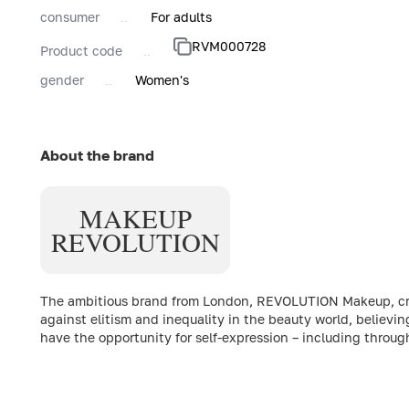
consumer
For adults
RVM000728
Product code
gender
Women's
About the brand
MAKEUP
REVOLUTION
The ambitious brand from London, REVOLUTION Makeup, creat
against elitism and inequality in the beauty world, believin
have the opportunity for self-expression – including throu