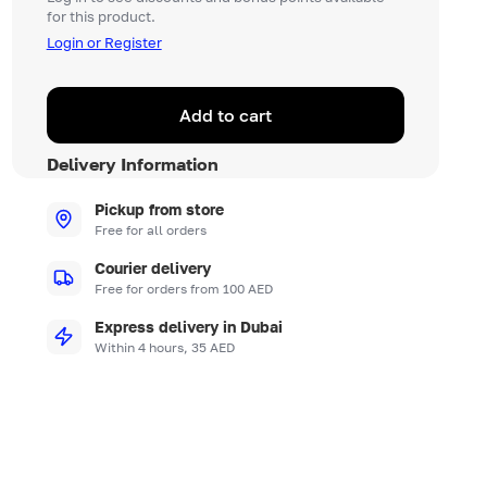
for this product.
Login or Register
Add to cart
Delivery Information
Pickup from store
Free for all orders
Courier delivery
Free for orders from 100 AED
Express delivery in Dubai
Within 4 hours, 35 AED