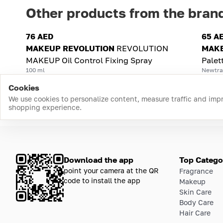
Other products from the bran
76 AED
65 A
MAKEUP REVOLUTION
REVOLUTION
MAKE
MAKEUP Oil Control Fixing Spray
Palet
100 ml
Newtral
Cookies
We use cookies to personalize content, measure traffic and imp
shopping experience.
Download the app
Top Catego
point your camera at the QR
Fragrance
code to install the app
Makeup
Skin Care
Body Care
Hair Care