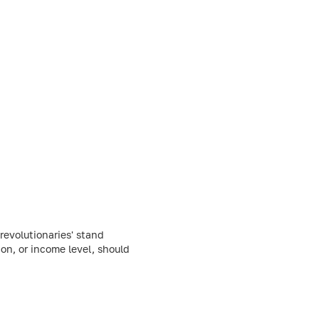
evolutionaries' stand
ion, or income level, should