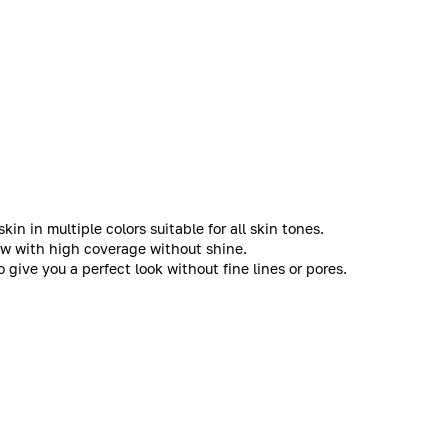
in in multiple colors suitable for all skin tones.
low with high coverage without shine.
give you a perfect look without fine lines or pores.