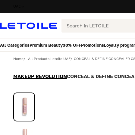
UAE
Search
All Categories
Premium Beauty
30% OFF
Promotions
Loyalty progra
Variant
Quantity
Home
All Products Letoile UAE
CONCEAL & DEFINE CONCEALER C
MAKEUP REVOLUTION
CONCEAL & DEFINE CONCEA