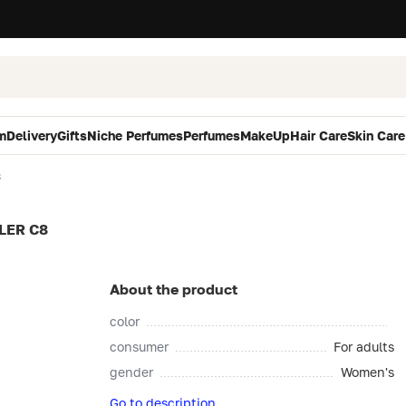
m
Delivery
Gifts
Niche Perfumes
Perfumes
MakeUp
Hair Care
Skin Care
8
LER C8
About the product
color
consumer
For adults
gender
Women's
Go to description