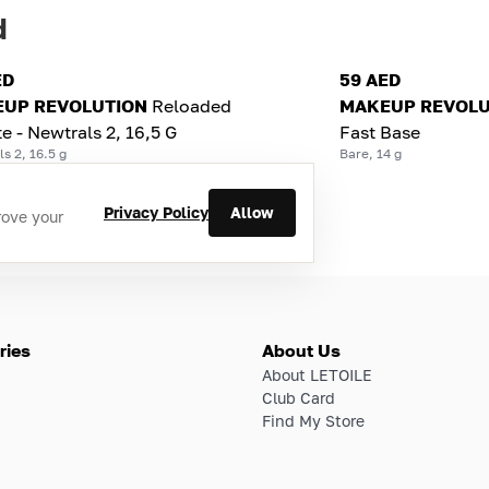
d
ED
59 AED
UP REVOLUTION
Reloaded
MAKEUP REVOLU
te - Newtrals 2, 16,5 G
Fast Base
s 2, 16.5 g
Bare, 14 g
Privacy Policy
Allow
rove your
ries
About Us
About LETOILE
Club Card
Find My Store