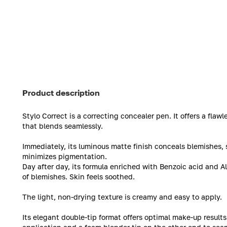
Product description
Stylo Correct is a correcting concealer pen. It offers a fla
that blends seamlessly.
Immediately, its luminous matte finish conceals blemishes, 
minimizes pigmentation.
Day after day, its formula enriched with Benzoic acid and 
of blemishes. Skin feels soothed.
The light, non-drying texture is creamy and easy to apply.
Its elegant double-tip format offers optimal make-up results