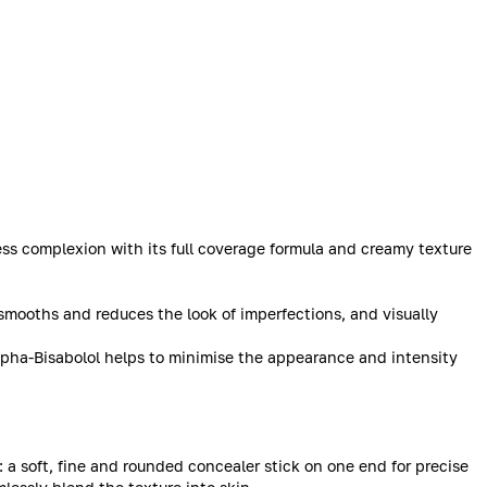
wless complexion with its full coverage formula and creamy texture
smooths and reduces the look of imperfections, and visually
Alpha-Bisabolol helps to minimise the appearance and intensity
: a soft, fine and rounded concealer stick on one end for precise