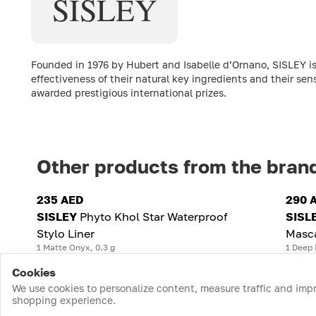
SISLEY
Founded in 1976 by Hubert and Isabelle d’Ornano, SISLEY is
effectiveness of their natural key ingredients and their sen
awarded prestigious international prizes.
Other products from the bran
235 AED
290 
SISLEY
Phyto Khol Star Waterproof
SISL
Stylo Liner
Masc
1 Matte Onyx, 0.3 g
1 Deep 
Cookies
We use cookies to personalize content, measure traffic and imp
shopping experience.