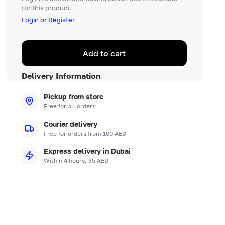
for this product.
Login or Register
Add to cart
Delivery Information
Pickup from store
Free for all orders
Courier delivery
Free for orders from 100 AED
Express delivery in Dubai
Within 4 hours, 35 AED