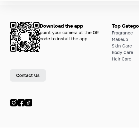
Download the app
Top Catego
point your camera at the QR
Fragrance
code to install the app
Makeup
Skin Care
Body Care
Hair Care
Contact Us