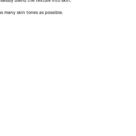
lessly blend the texture into skin.
as many skin tones as possible.
. For example, for shade 2N or 2W, choose Stylo Correct in
less complexion all day long. Blemishes are concealed,
ntation are visually minimised.
ce and intensity of blemishes. Skin feels soothed.