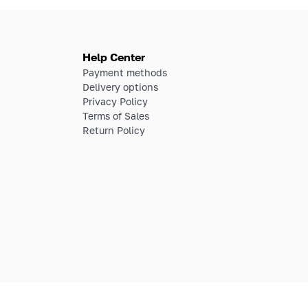
Help Center
Payment methods
Delivery options
Privacy Policy
Terms of Sales
Return Policy