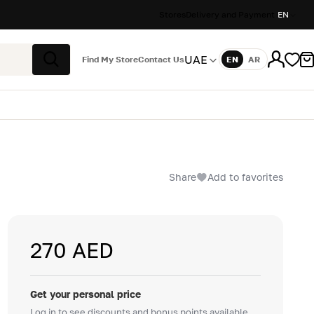
Stores
Delivery and Payment
EN
UAE
Find My Store
Contact Us
EN
AR
Language
Search
Share
Add to favorites
270 AED
Get your personal price
Log in to see discounts and bonus points available