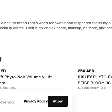
 a beauty brand that's world renowned and respected for its high-
sorial qualities. Their high-end skincare, makeup, haircare, and per
d
AED
250 AED
EY
Phyto-Noir Volume & Lift
SISLEY
PHYTO-RO
ara
BEIGE BLOOM 3G
Black, 8 ml
11 Beige Bloom, 3 g
Privacy Policy
Allow
rove your