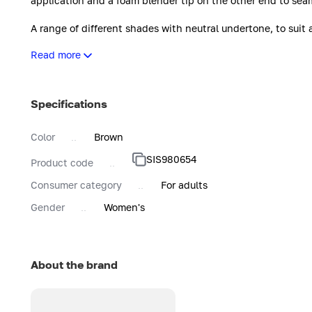
application and a foam blender tip on the other end to seam
A range of different shades with neutral undertone, to suit 
Note: all the shades correspond to Sisley foundation shades
Read more
shade 2.
Immediately leaves a luminous matte finish to ensure a flaw
imperfections are visibly smoothed and reduced, and pigme
Specifications
Day after day, Stylo Correct helps to minimise the appearan
Color
Brown
SIS980654
Product code
Consumer category
For adults
Gender
Women's
About the brand