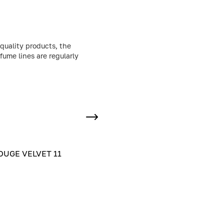
quality products, the
fume lines are regularly
UGE VELVET 11