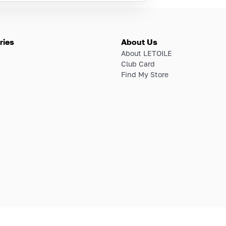
ries
About Us
About LETOILE
Club Card
Find My Store