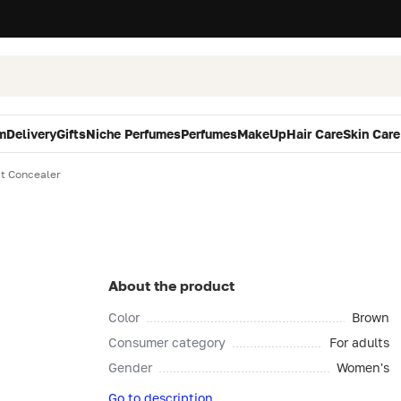
m
Delivery
Gifts
Niche Perfumes
Perfumes
MakeUp
Hair Care
Skin Care
ct Concealer
About the product
Color
Brown
Consumer category
For adults
Gender
Women's
Go to description