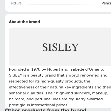
Texture
Penci
About the brand
SISLEY
Founded in 1976 by Hubert and Isabelle d’Ornano,
SISLEY is a beauty brand that's world renowned and
respected for its high-quality products, the
effectiveness of their natural key ingredients and thei
sensorial qualities. Their high-end skincare, makeup,
haircare, and perfume lines are regularly awarded
prestigious international prizes.
Other products from the brand