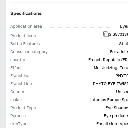
Specifications
Application area
Eye
SIS87018
Product code
Bottle Features
Stic
Consumer category
For adult
country
French Republic (FR
Effect
Moisturizing, Ton
Franchise
PHYT
FranchLine
PHYTO EYE TWIS
Gender
Unise
maker
Intercos Europe Sp
Product Type
Eye Shado
Purpose
Eye product
skinTypes
For all skin type