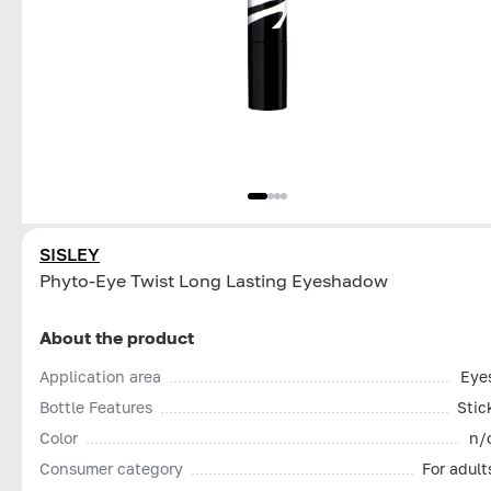
SISLEY
Phyto-Eye Twist Long Lasting Eyeshadow
About the product
Application area
Eye
Bottle Features
Stic
Color
n/
Consumer category
For adult