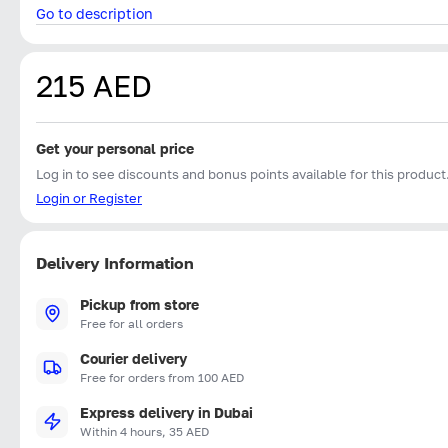
Go to description
215 AED
Get your personal price
Log in to see discounts and bonus points available for this product
Login or Register
Delivery Information
Pickup from store
Free for all orders
Courier delivery
Free for orders from 100 AED
Express delivery in Dubai
Within 4 hours, 35 AED