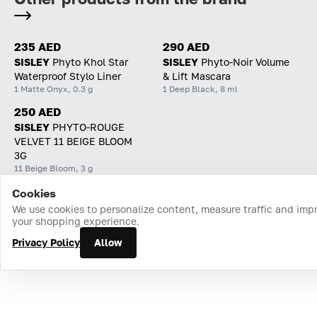
235 AED
290 AED
SISLEY
Phyto Khol Star
SISLEY
Phyto-Noir Volume
Waterproof Stylo Liner
& Lift Mascara
1 Matte Onyx, 0.3 g
1 Deep Black, 8 ml
250 AED
SISLEY
PHYTO-ROUGE
VELVET 11 BEIGE BLOOM
3G
11 Beige Bloom, 3 g
Cookies
Home
Catalog
Cart
Favorites
Login
We use cookies to personalize content, measure traffic and imp
your shopping experience.
Privacy Policy
Allow