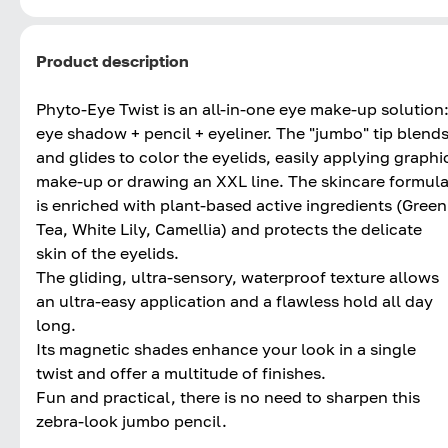
Product description
Phyto-Eye Twist is an all-in-one eye make-up solution
eye shadow + pencil + eyeliner. The "jumbo" tip blend
and glides to color the eyelids, easily applying graphi
make-up or drawing an XXL line. The skincare formul
is enriched with plant-based active ingredients (Green
Tea, White Lily, Camellia) and protects the delicate
skin of the eyelids.
The gliding, ultra-sensory, waterproof texture allows
an ultra-easy application and a flawless hold all day
long.
Its magnetic shades enhance your look in a single
twist and offer a multitude of finishes.
Fun and practical, there is no need to sharpen this
zebra-look jumbo pencil.