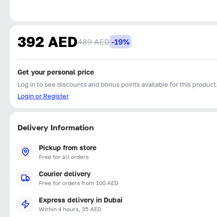
392 AED
489 AED
-19%
Get your personal price
Log in to see discounts and bonus points available for this product
Login or Register
Delivery Information
Pickup from store
Free for all orders
Courier delivery
Free for orders from 100 AED
Express delivery in Dubai
Within 4 hours, 35 AED