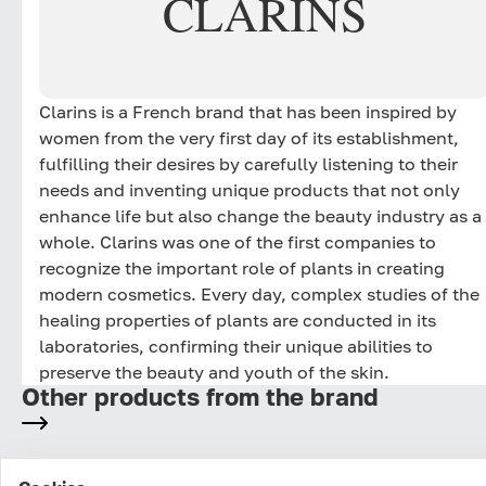
CLARINS
Clarins is a French brand that has been inspired by
women from the very first day of its establishment,
fulfilling their desires by carefully listening to their
needs and inventing unique products that not only
enhance life but also change the beauty industry as a
whole. Clarins was one of the first companies to
recognize the important role of plants in creating
modern cosmetics. Every day, complex studies of the
healing properties of plants are conducted in its
laboratories, confirming their unique abilities to
preserve the beauty and youth of the skin.
Other products from the brand