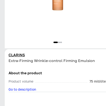
CLARINS
Extra-Firming Wrinkle-control Firming Emulsion
About the product
Product volume
75 millilite
Go to description