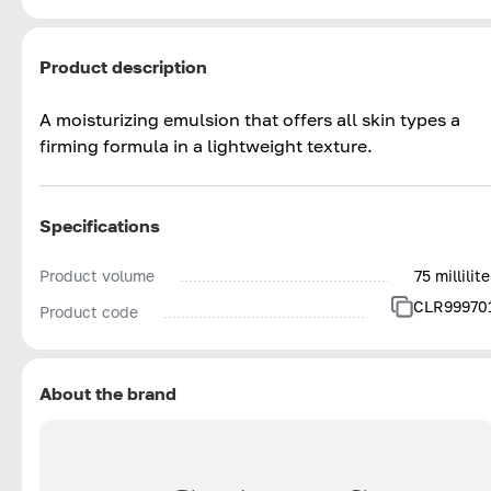
Product description
A moisturizing emulsion that offers all skin types a
firming formula in a lightweight texture.
Specifications
Product volume
75 millilite
CLR99970
Product code
About the brand