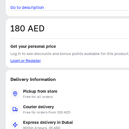
Go to description
180 AED
Get your personal price
Log in to see discounts and bonus points available for this product
Login or Register
Delivery Information
Pickup from store
Free for all orders
Courier delivery
Free for orders from 100 AED
Express delivery in Dubai
Within 4 hours, 35 AED