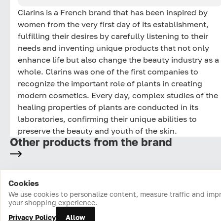
Clarins is a French brand that has been inspired by
women from the very first day of its establishment,
fulfilling their desires by carefully listening to their
needs and inventing unique products that not only
enhance life but also change the beauty industry as a
whole. Clarins was one of the first companies to
recognize the important role of plants in creating
modern cosmetics. Every day, complex studies of the
healing properties of plants are conducted in its
laboratories, confirming their unique abilities to
preserve the beauty and youth of the skin.
Other products from the brand
Cookies
Home
Catalog
Cart
Favorites
Login
We use cookies to personalize content, measure traffic and imp
your shopping experience.
Privacy Policy
Allow