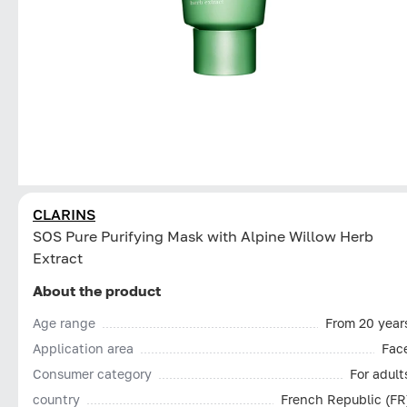
CLARINS
SOS Pure Purifying Mask with Alpine Willow Herb
Extract
About the product
Age range
From 20 year
Application area
Fac
Consumer category
For adult
country
French Republic (FR