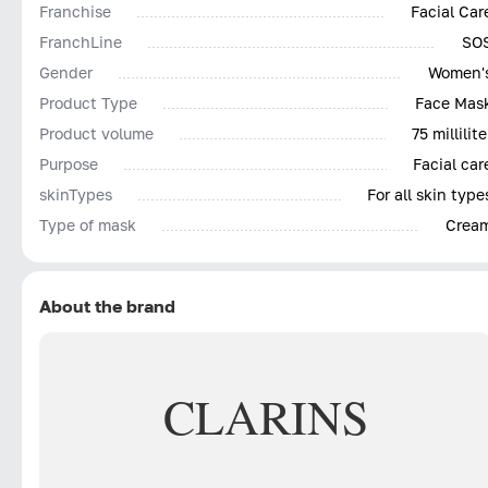
Franchise
Facial Car
FranchLine
SO
Gender
Women'
Product Type
Face Mas
Product volume
75 millilite
Purpose
Facial car
skinTypes
For all skin type
Type of mask
Crea
About the brand
CLARINS