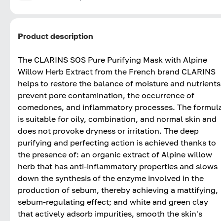
Product description
The CLARINS SOS Pure Purifying Mask with Alpine
Willow Herb Extract from the French brand CLARINS
helps to restore the balance of moisture and nutrients
prevent pore contamination, the occurrence of
comedones, and inflammatory processes. The formul
is suitable for oily, combination, and normal skin and
does not provoke dryness or irritation. The deep
purifying and perfecting action is achieved thanks to
the presence of: an organic extract of Alpine willow
herb that has anti-inflammatory properties and slows
down the synthesis of the enzyme involved in the
production of sebum, thereby achieving a mattifying,
sebum-regulating effect; and white and green clay
that actively adsorb impurities, smooth the skin's