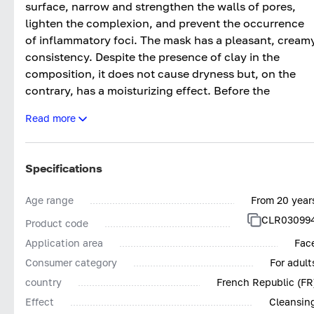
surface, narrow and strengthen the walls of pores,
lighten the complexion, and prevent the occurrence
of inflammatory foci. The mask has a pleasant, cream
consistency. Despite the presence of clay in the
composition, it does not cause dryness but, on the
contrary, has a moisturizing effect. Before the
procedure, it is mandatory to cleanse and tone the
Read more
skin, then carefully apply the product in a thick layer
and leave for 10 minutes. After that, simply rinse the
face with cool water and enjoy the feeling of complet
Specifications
cleanliness and invigorating freshness. After the
procedure, the skin is cleansed of all accumulated
Age range
From 20 year
impurities that are difficult to remove with regular
CLR03099
Product code
washing and can breathe freely. Pores are reduced,
and the complexion acquires a healthy, natural glow
Application area
Fac
instead of an unattractive, oily shine. The effect can
Consumer category
For adult
be consolidated by using the mask regularly, 1-2 time
country
French Republic (FR
a week. In a practical tube, it retains the activity of all
Effect
Cleansin
ingredients over a long period of time.