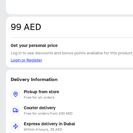
99 AED
Get your personal price
Log in to see discounts and bonus points available for this product
Login or Register
Delivery Information
Pickup from store
Free for all orders
Courier delivery
Free for orders from 100 AED
Express delivery in Dubai
Within 4 hours, 35 AED