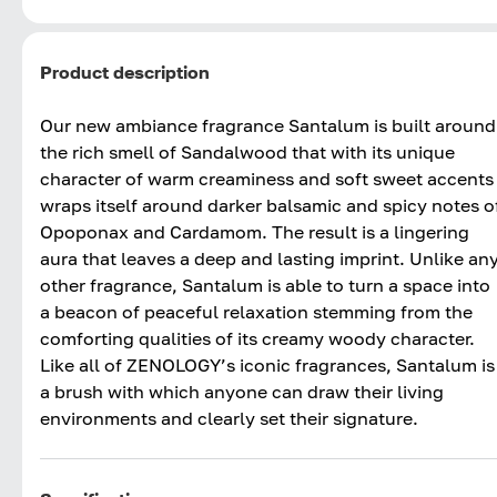
Product description
Our new ambiance fragrance Santalum is built around
the rich smell of Sandalwood that with its unique
character of warm creaminess and soft sweet accents
wraps itself around darker balsamic and spicy notes o
Opoponax and Cardamom. The result is a lingering
aura that leaves a deep and lasting imprint. Unlike an
other fragrance, Santalum is able to turn a space into
a beacon of peaceful relaxation stemming from the
comforting qualities of its creamy woody character.
Like all of ZENOLOGY’s iconic fragrances, Santalum is
a brush with which anyone can draw their living
environments and clearly set their signature.