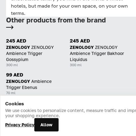
hotels, but made for your own space, on your own
terms.
Other products from the brand
245 AED
245 AED
ZENOLOGY
ZENOLOGY
ZENOLOGY
ZENOLOGY
Ambience Trigger
Ambience Trigger Bakhoor
Gossypium
Liquidus
300 ml
300 ml
99 AED
ZENOLOGY
Ambience
Trigger Ebenus
70 ml
Cookies
Home
Catalog
Cart
Favorites
Login
We use cookies to personalize content, measure traffic and imp
your shopping experience.
Privacy Policy
Allow