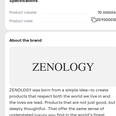
Specifications
Product volume
70 millilite
ZGY00003
Product code
About the brand
ZENOLOGY
ZENOLOGY was born from a simple idea—to create
products that respect both the world we live in and
the lives we lead. Products that are not just good, but
deeply thoughtful. That offer the same sense of
understated luxury you find in the world’s finest