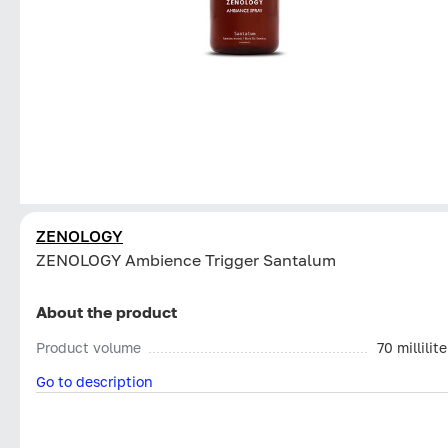
ZENOLOGY
ZENOLOGY Ambience Trigger Santalum
About the product
Product volume
70 millilite
Go to description