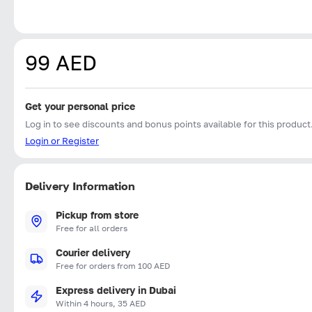
99 AED
Get your personal price
Log in to see discounts and bonus points available for this product
Login or Register
Delivery Information
Pickup from store
Free for all orders
Courier delivery
Free for orders from 100 AED
Express delivery in Dubai
Within 4 hours, 35 AED