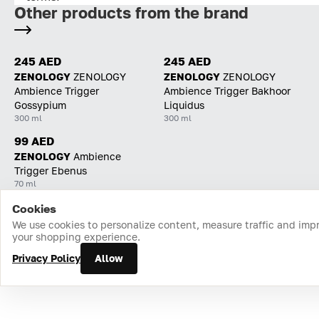
Other products from the brand
245 AED
245 AED
ZENOLOGY
ZENOLOGY
ZENOLOGY
ZENOLOGY
Ambience Trigger
Ambience Trigger Bakhoor
Gossypium
Liquidus
300 ml
300 ml
99 AED
ZENOLOGY
Ambience
Trigger Ebenus
70 ml
Cookies
Home
Catalog
Cart
Favorites
Login
We use cookies to personalize content, measure traffic and imp
your shopping experience.
Privacy Policy
Allow