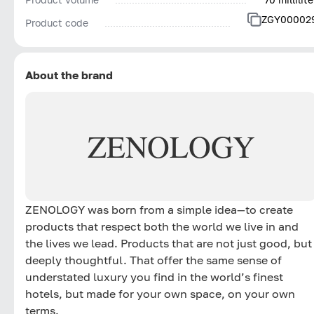
ZGY00002
Product code
About the brand
ZENOLOGY
ZENOLOGY was born from a simple idea—to create
products that respect both the world we live in and
the lives we lead. Products that are not just good, but
deeply thoughtful. That offer the same sense of
understated luxury you find in the world’s finest
hotels, but made for your own space, on your own
terms.