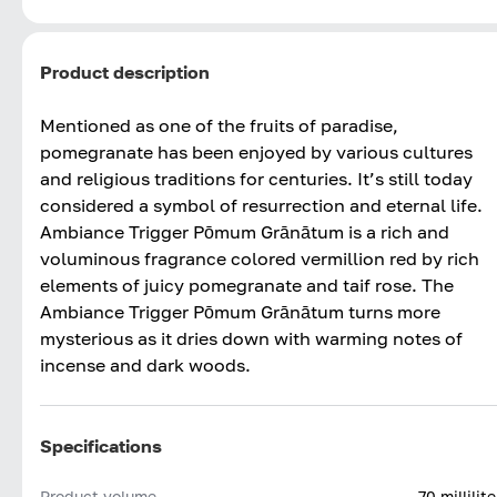
Product description
Mentioned as one of the fruits of paradise,
pomegranate has been enjoyed by various cultures
and religious traditions for centuries. It’s still today
considered a symbol of resurrection and eternal life.
Ambiance Trigger Pōmum Grānātum is a rich and
voluminous fragrance colored vermillion red by rich
elements of juicy pomegranate and taif rose. The
Ambiance Trigger Pōmum Grānātum turns more
mysterious as it dries down with warming notes of
incense and dark woods.
Specifications
Product volume
70 millilite