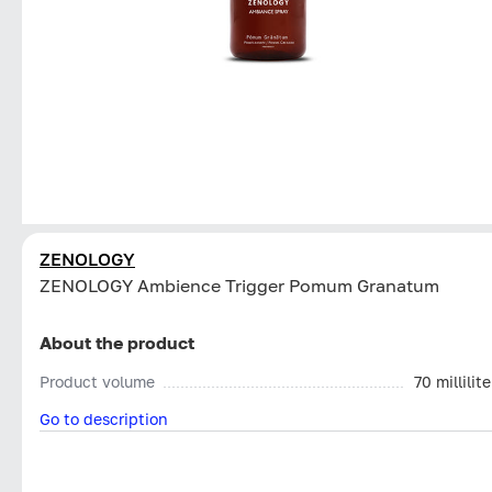
ZENOLOGY
ZENOLOGY Ambience Trigger Pomum Granatum
About the product
Product volume
70 millilite
Go to description