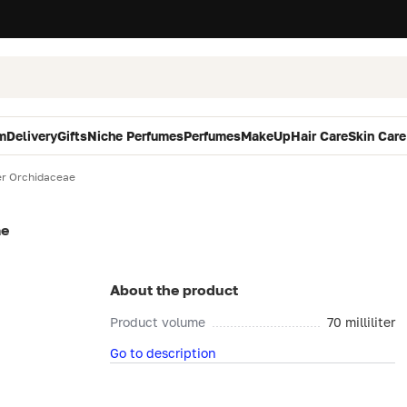
m
Delivery
Gifts
Niche Perfumes
Perfumes
MakeUp
Hair Care
Skin Care
r Orchidaceae
ae
About the product
Product volume
70 milliliter
Go to description