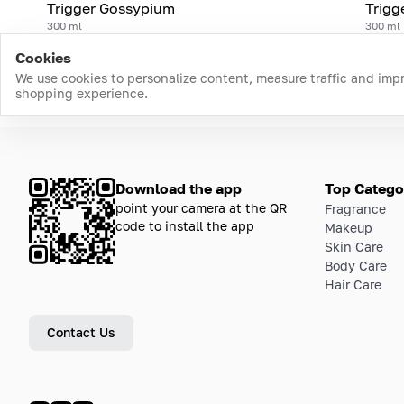
Trigger Gossypium
Trigg
300 ml
300 ml
Cookies
We use cookies to personalize content, measure traffic and imp
shopping experience.
Download the app
Top Catego
point your camera at the QR
Fragrance
code to install the app
Makeup
Skin Care
Body Care
Hair Care
Contact Us