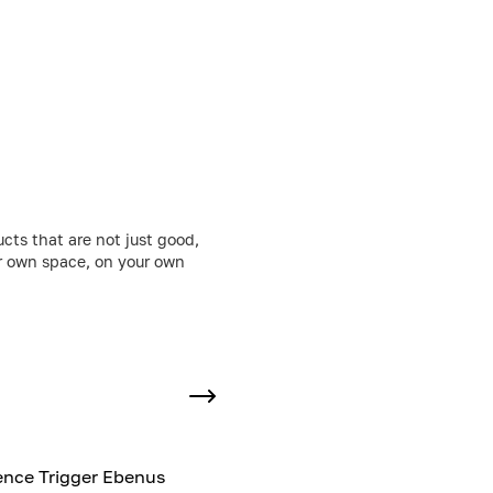
cts that are not just good,
ur own space, on your own
nce Trigger Ebenus