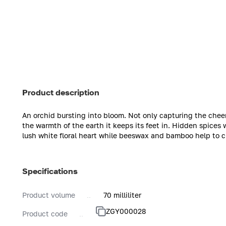
Product description
An orchid bursting into bloom. Not only capturing the cheerf
the warmth of the earth it keeps its feet in. Hidden spices
lush white floral heart while beeswax and bamboo help to cr
Specifications
Product volume
70 milliliter
ZGY000028
Product code