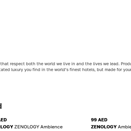
at respect both the world we live in and the lives we lead. Produ
ated luxury you find in the world’s finest hotels, but made for yo
d
AED
99 AED
OLOGY
ZENOLOGY Ambience
ZENOLOGY
Ambie