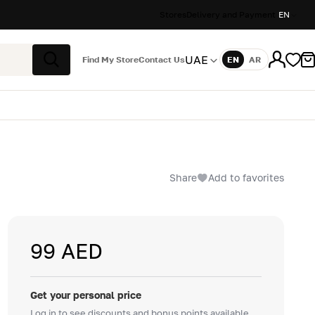
Stores
Delivery and Payment
EN
UAE
Find My Store
Contact Us
EN
AR
Language
Search
Share
Add to favorites
99 AED
Get your personal price
Log in to see discounts and bonus points available