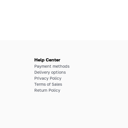
Help Center
Payment methods
Delivery options
Privacy Policy
Terms of Sales
Return Policy