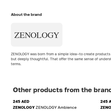
About the brand
ZENOLOGY
ZENOLOGY was born from a simple idea—to create products th
but deeply thoughtful. That offer the same sense of underst
terms.
Other products from the bran
245 AED
245 
ZENOLOGY
ZENOLOGY Ambience
ZEN