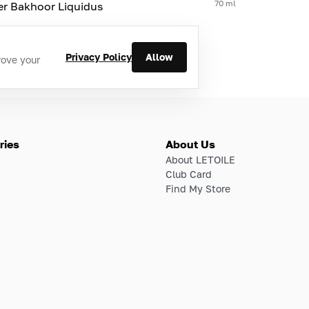
70 ml
er Bakhoor Liquidus
Privacy Policy
Allow
rove your
ries
About Us
About LETOILE
Club Card
Find My Store