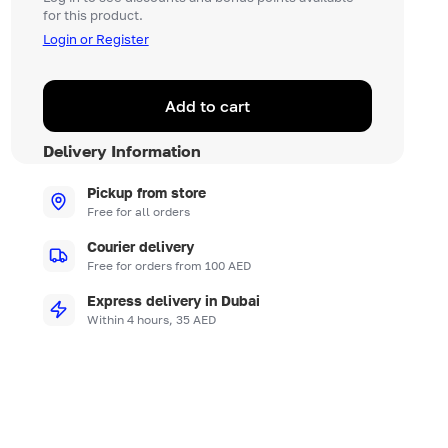
for this product.
Login or Register
Add to cart
Delivery Information
Pickup from store
Free for all orders
Courier delivery
Free for orders from 100 AED
Express delivery in Dubai
Within 4 hours, 35 AED