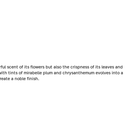
ul scent of its flowers but also the crispness of its leaves and
 with tints of mirabelle plum and chrysanthemum evolves into a
eate a noble finish.