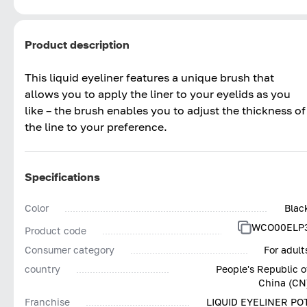
Product description
This liquid eyeliner features a unique brush that
allows you to apply the liner to your eyelids as you
like – the brush enables you to adjust the thickness of
the line to your preference.
Specifications
Color
Blac
WCO00ELP
Product code
Consumer category
For adult
country
People's Republic o
China (CN
Franchise
LIQUID EYELINER PO