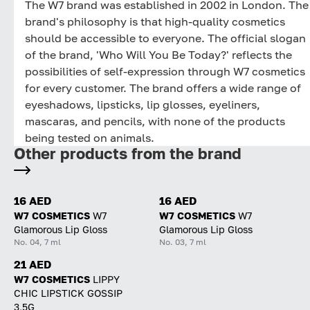
The W7 brand was established in 2002 in London. The
brand's philosophy is that high-quality cosmetics
should be accessible to everyone. The official slogan
of the brand, 'Who Will You Be Today?' reflects the
possibilities of self-expression through W7 cosmetics
for every customer. The brand offers a wide range of
eyeshadows, lipsticks, lip glosses, eyeliners,
mascaras, and pencils, with none of the products
being tested on animals.
Other products from the brand
16 AED
16 AED
W7 COSMETICS
W7
W7 COSMETICS
W7
Glamorous Lip Gloss
Glamorous Lip Gloss
No. 04, 7 ml
No. 03, 7 ml
21 AED
W7 COSMETICS
LIPPY
CHIC LIPSTICK GOSSIP
3,5G