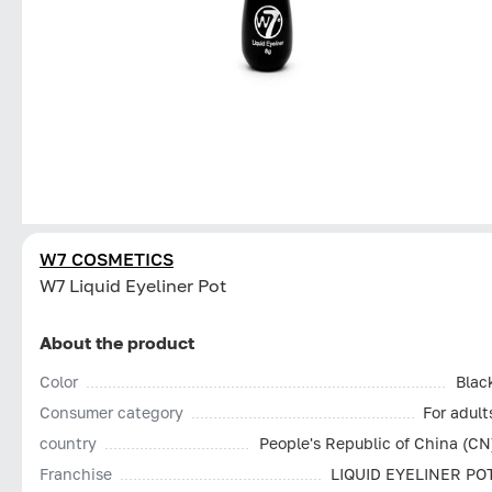
W7 COSMETICS
W7 Liquid Eyeliner Pot
About the product
Color
Blac
Consumer category
For adult
country
People's Republic of China (CN
Franchise
LIQUID EYELINER PO