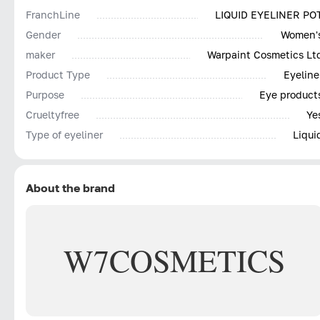
FranchLine
LIQUID EYELINER PO
Gender
Women'
maker
Warpaint Cosmetics Lt
Product Type
Eyeline
Purpose
Eye product
Сrueltyfree
Ye
Type of eyeliner
Liqui
About the brand
W7
COSMETICS