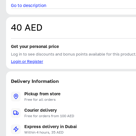
Go to description
40 AED
Get your personal price
Log in to see discounts and bonus points available for this product
Login or Register
Delivery Information
Pickup from store
Free for all orders
Courier delivery
Free for orders from 100 AED
Express delivery in Dubai
Within 4 hours, 35 AED