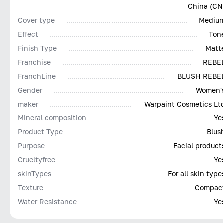
China (CN
Cover type
Mediu
Effect
Ton
Finish Type
Matt
Franchise
REBE
FranchLine
BLUSH REBE
Gender
Women'
maker
Warpaint Cosmetics Lt
Mineral composition
Ye
Product Type
Blus
Purpose
Facial product
Сrueltyfree
Ye
skinTypes
For all skin type
Texture
Compac
Water Resistance
Ye