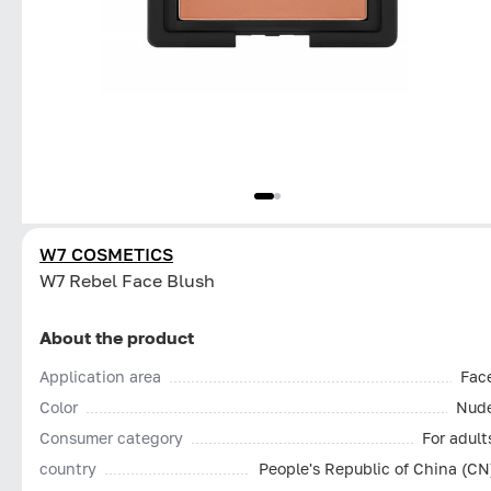
W7 COSMETICS
W7 Rebel Face Blush
About the product
Application area
Fac
Color
Nud
Consumer category
For adult
country
People's Republic of China (CN