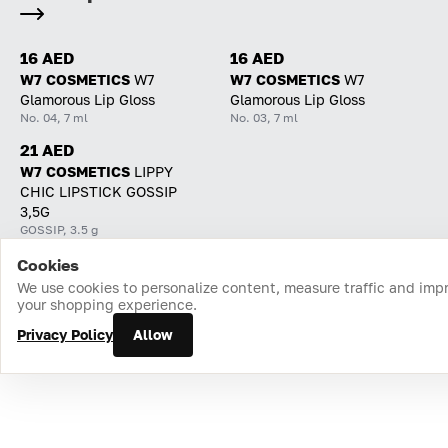
16 AED
16 AED
W7 COSMETICS
W7
W7 COSMETICS
W7
Glamorous Lip Gloss
Glamorous Lip Gloss
No. 04, 7 ml
No. 03, 7 ml
21 AED
W7 COSMETICS
LIPPY
CHIC LIPSTICK GOSSIP
3,5G
GOSSIP, 3.5 g
Cookies
Home
Catalog
Cart
Favorites
Login
We use cookies to personalize content, measure traffic and imp
your shopping experience.
Privacy Policy
Allow