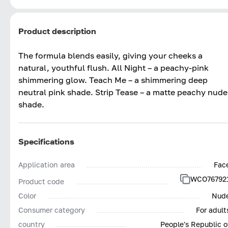
Product description
The formula blends easily, giving your cheeks a
natural, youthful flush. All Night – a peachy-pink
shimmering glow. Teach Me – a shimmering deep
neutral pink shade. Strip Tease – a matte peachy nude
shade.
Specifications
Application area
Fac
WCO76792
Product code
Color
Nud
Consumer category
For adult
country
People's Republic o