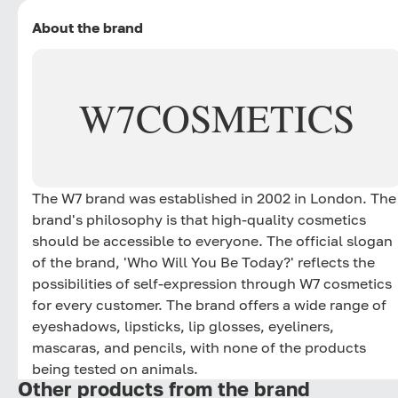
About the brand
W7
COSMETICS
The W7 brand was established in 2002 in London. The
brand's philosophy is that high-quality cosmetics
should be accessible to everyone. The official slogan
of the brand, 'Who Will You Be Today?' reflects the
possibilities of self-expression through W7 cosmetics
for every customer. The brand offers a wide range of
eyeshadows, lipsticks, lip glosses, eyeliners,
mascaras, and pencils, with none of the products
being tested on animals.
Other products from the brand