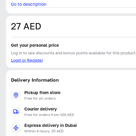
Go to description
27 AED
Get your personal price
Log in to see discounts and bonus points available for this product
Login or Register
Delivery Information
Pickup from store
Free for all orders
Courier delivery
Free for orders from 100 AED
Express delivery in Dubai
Within 4 hours, 35 AED