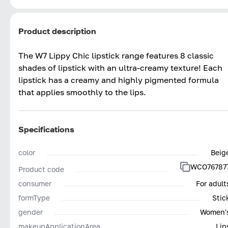
Product description
The W7 Lippy Chic lipstick range features 8 classic
shades of lipstick with an ultra-creamy texture! Each
lipstick has a creamy and highly pigmented formula
that applies smoothly to the lips.
Specifications
color
Beig
WCO76787
Product code
consumer
For adult
formType
Stic
gender
Women'
makeupApplicationArea
Lip