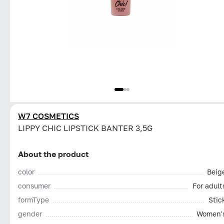
W7 COSMETICS
LIPPY CHIC LIPSTICK BANTER 3,5G
About the product
color
Beig
consumer
For adult
formType
Stic
gender
Women'