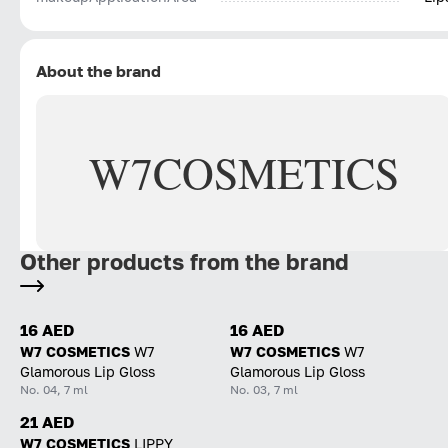
About the brand
W7
COSMETICS
Other products from the brand
16 AED
16 AED
W7 COSMETICS
W7
W7 COSMETICS
W7
Glamorous Lip Gloss
Glamorous Lip Gloss
No. 04, 7 ml
No. 03, 7 ml
21 AED
W7 COSMETICS
LIPPY