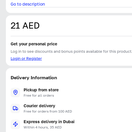
Go to description
21 AED
Get your personal price
Log in to see discounts and bonus points available for this product
Login or Register
Delivery Information
Pickup from store
Free for all orders
Courier delivery
Free for orders from 100 AED
Express delivery in Dubai
Within 4 hours, 35 AED