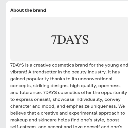
About the brand
7DAYS
7DAYS is a creative cosmetics brand for the young an
vibrant! A trendsetter in the beauty industry, it has
gained popularity thanks to its unconventional
concepts, striking designs, high quality, openness,
and tolerance. 7DAYS cosmetics offer the opportunity
to express oneself, showcase individuality, convey
character and mood, and emphasize uniqueness. We
believe that a creative and experimental approach to
makeup and skincare helps find one's style, boost
self-esteem, and accept and love oneself and one's