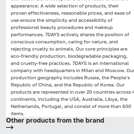
appearance. A wide selection of products, their
proven effectiveness, reasonable prices, and ease of
use ensure the simplicity and accessibility of
professional beauty procedures and makeup
performances. 7DAYS actively shares the position of
conscious consumption, caring for nature, and
rejecting cruelty to animals. Our core principles are
eco-friendly production, biodegradable packaging,
and cruelty-free practices. 7DAYS is an international
company with headquarters in Milan and Moscow. Ou
production geography includes Russia, the People's
Republic of China, and the Republic of Korea. Our
products are represented in over 20 countries across 
continents, including the USA, Australia, Libya, the
Netherlands, Portugal, and consist of more than 600
items.
Other products from the brand