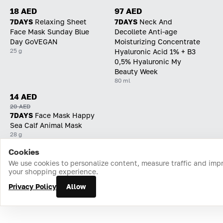
18 AED
97 AED
7DAYS
Relaxing Sheet
7DAYS
Neck And
Face Mask Sunday Blue
Decollete Anti-age
Day GoVEGAN
Moisturizing Concentrate
25 g
Hyaluronic Acid 1% + B3
0,5% Hyaluronic My
Beauty Week
80 ml
14 AED
20 AED
7DAYS
Face Mask Happy
Sea Calf Animal Mask
28 g
Cookies
Home
Catalog
Cart
Favorites
Login
We use cookies to personalize content, measure traffic and imp
your shopping experience.
Privacy Policy
Allow