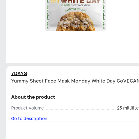
7DAYS
Yummy Sheet Face Mask Monday White Day GoVEGA
About the product
Product volume
25 millilite
Go to description