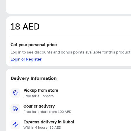
18 AED
Get your personal price
Log in to see discounts and bonus points available for this product
Login or Register
Delivery Information
Pickup from store
Free for all orders
Courier delivery
Free for orders from 100 AED
Express delivery in Dubai
Within 4 hours, 35 AED