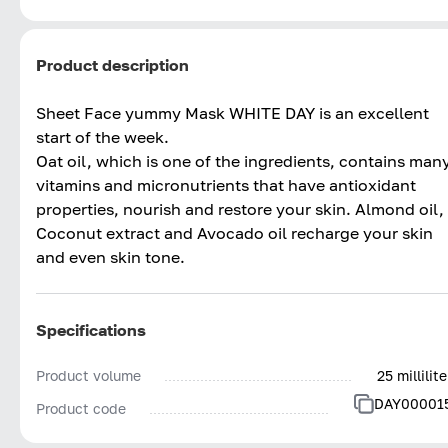
Product description
Sheet Face yummy Mask WHITE DAY is an excellent
start of the week.
Oat oil, which is one of the ingredients, contains man
vitamins and micronutrients that have antioxidant
properties, nourish and restore your skin. Almond oil,
Coconut extract and Avocado oil recharge your skin
and even skin tone.
Specifications
Product volume
25 millilite
DAY00001
Product code