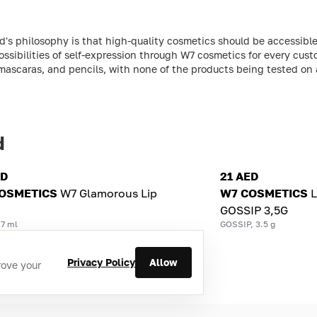
s philosophy is that high-quality cosmetics should be accessible 
ossibilities of self-expression through W7 cosmetics for every cust
, mascaras, and pencils, with none of the products being tested on 
d
ED
21 AED
OSMETICS
W7 Glamorous Lip
W7 COSMETICS
L
GOSSIP 3,5G
 7 ml
GOSSIP, 3.5 g
Privacy Policy
Allow
rove your