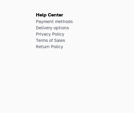
Help Center
Payment methods
Delivery options
Privacy Policy
Terms of Sales
Return Policy