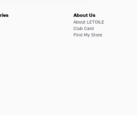
ries
About Us
About LETOILE
Club Card
Find My Store