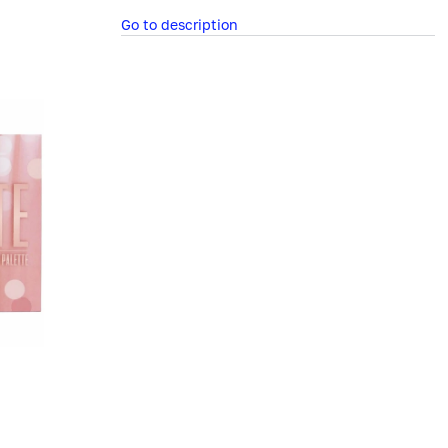
Go to description