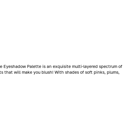
te Eyeshadow Palette is an exquisite multi-layered spectrum of
s that will make you blush! With shades of soft pinks, plums,