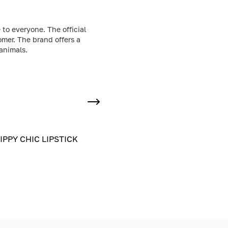
to everyone. The official
omer. The brand offers a
animals.
IPPY CHIC LIPSTICK