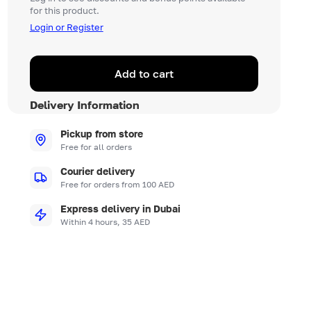
for this product.
Login or Register
Add to cart
Delivery Information
Pickup from store
Free for all orders
Courier delivery
Free for orders from 100 AED
Express delivery in Dubai
Within 4 hours, 35 AED