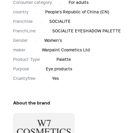
Consumer category
For adults
country
People's Republic of China (CN)
Franchise
SOCIALITE
FranchLine
SOCIALITE EYESHADOW PALETTE
Gender
Women's
maker
Warpaint Cosmetics Ltd
Product Type
Palette
Purpose
Eye products
Сrueltyfree
Yes
About the brand
W7
COSMETICS