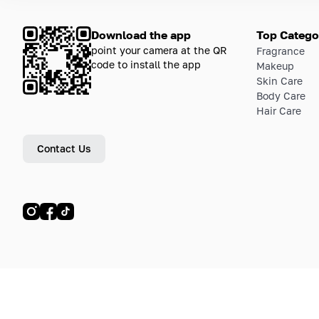
Download the app
Top Catego
point your camera at the QR
Fragrance
code to install the app
Makeup
Skin Care
Body Care
Hair Care
Contact Us
© LETOILE, LETOILE EMTS TRADING L.L.C, 2024—2026.
Sitemap