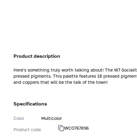
Product description
Here's something truly worth talking about! The W7 Sociali
pressed pigments. This palette features 18 pressed pigment
and coppers that will be the talk of the town!
Specifications
Color
Multicolor
WCO767896
Product code