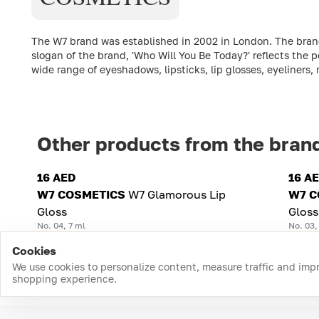
The W7 brand was established in 2002 in London. The brand'
slogan of the brand, 'Who Will You Be Today?' reflects the p
wide range of eyeshadows, lipsticks, lip glosses, eyeliners
Other products from the bran
16 AED
16 A
W7 COSMETICS
W7 Glamorous Lip
W7 C
Gloss
Gloss
No. 04, 7 ml
No. 03,
Cookies
We use cookies to personalize content, measure traffic and imp
shopping experience.