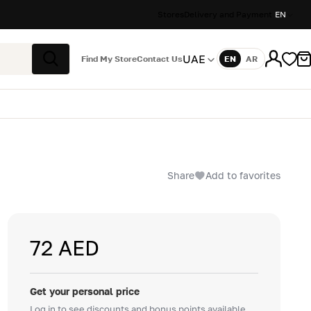
Stores
Delivery and Payment
EN
UAE
Find My Store
Contact Us
EN
AR
Language
Search
Share
Add to favorites
72 AED
Get your personal price
Log in to see discounts and bonus points available