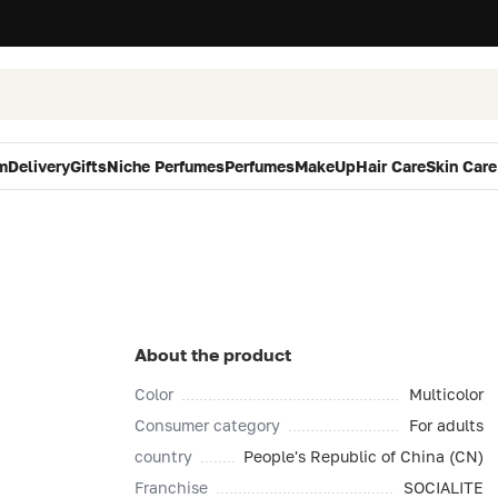
m
Delivery
Gifts
Niche Perfumes
Perfumes
MakeUp
Hair Care
Skin Care
About the product
Color
Multicolor
Consumer category
For adults
country
People's Republic of China (CN)
Franchise
SOCIALITE